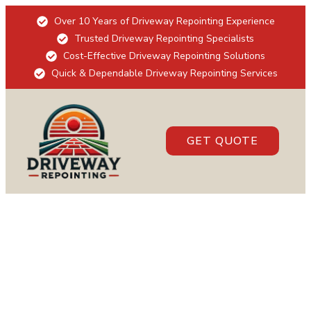
Over 10 Years of Driveway Repointing Experience
Trusted Driveway Repointing Specialists
Cost-Effective Driveway Repointing Solutions
Quick & Dependable Driveway Repointing Services
GET QUOTE