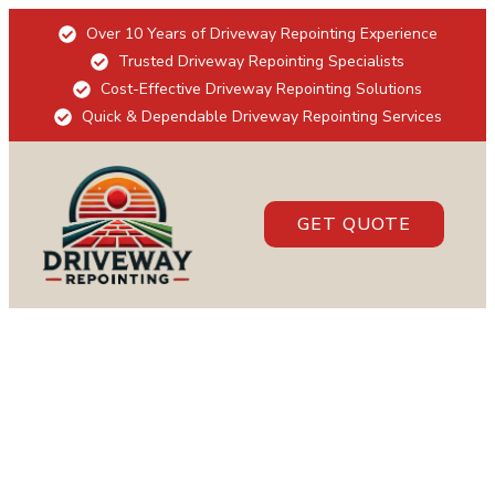
Over 10 Years of Driveway Repointing Experience
Trusted Driveway Repointing Specialists
Cost-Effective Driveway Repointing Solutions
Quick & Dependable Driveway Repointing Services
GET QUOTE