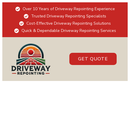
Over 10 Years of Driveway Repointing Experience
Trusted Driveway Repointing Specialists
Cost-Effective Driveway Repointing Solutions
Quick & Dependable Driveway Repointing Services
GET QUOTE