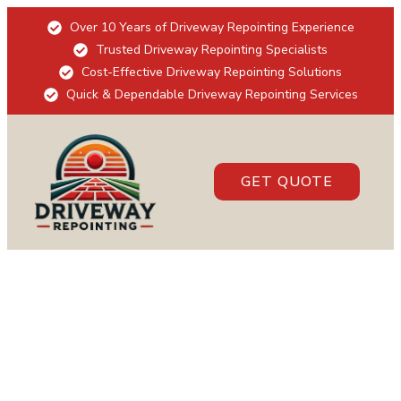
Over 10 Years of Driveway Repointing Experience
Trusted Driveway Repointing Specialists
Cost-Effective Driveway Repointing Solutions
Quick & Dependable Driveway Repointing Services
GET QUOTE