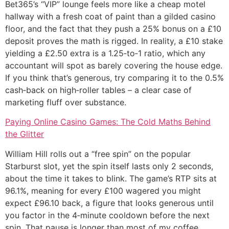
Bet365’s “VIP” lounge feels more like a cheap motel
hallway with a fresh coat of paint than a gilded casino
floor, and the fact that they push a 25% bonus on a £10
deposit proves the math is rigged. In reality, a £10 stake
yielding a £2.50 extra is a 1.25‑to‑1 ratio, which any
accountant will spot as barely covering the house edge.
If you think that’s generous, try comparing it to the 0.5%
cash‑back on high‑roller tables – a clear case of
marketing fluff over substance.
Paying Online Casino Games: The Cold Maths Behind
the Glitter
William Hill rolls out a “free spin” on the popular
Starburst slot, yet the spin itself lasts only 2 seconds,
about the time it takes to blink. The game’s RTP sits at
96.1%, meaning for every £100 wagered you might
expect £96.10 back, a figure that looks generous until
you factor in the 4‑minute cooldown before the next
spin. That pause is longer than most of my coffee