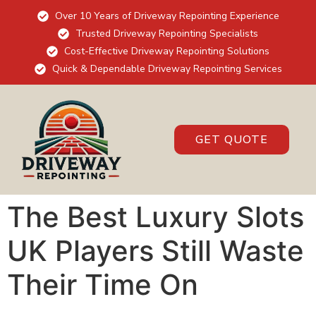
Over 10 Years of Driveway Repointing Experience
Trusted Driveway Repointing Specialists
Cost-Effective Driveway Repointing Solutions
Quick & Dependable Driveway Repointing Services
GET QUOTE
The Best Luxury Slots
UK Players Still Waste
Their Time On