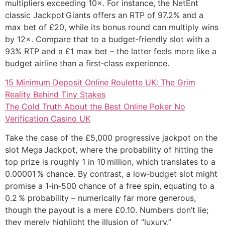
multipliers exceeding 10×. For instance, the NetEnt
classic Jackpot Giants offers an RTP of 97.2% and a
max bet of £20, while its bonus round can multiply wins
by 12×. Compare that to a budget‑friendly slot with a
93% RTP and a £1 max bet – the latter feels more like a
budget airline than a first‑class experience.
15 Minimum Deposit Online Roulette UK: The Grim
Reality Behind Tiny Stakes
The Cold Truth About the Best Online Poker No
Verification Casino UK
Take the case of the £5,000 progressive jackpot on the
slot Mega Jackpot, where the probability of hitting the
top prize is roughly 1 in 10 million, which translates to a
0.00001 % chance. By contrast, a low‑budget slot might
promise a 1‑in‑500 chance of a free spin, equating to a
0.2 % probability – numerically far more generous,
though the payout is a mere £0.10. Numbers don’t lie;
they merely highlight the illusion of “luxury.”