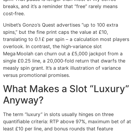
breaks, and it’s a reminder that “free” rarely means
cost‑free.
Unibet’s Gonzo’s Quest advertises “up to 100 extra
spins,” but the fine print caps the value at £10,
translating to 0.1 £ per spin – a calculation most players
overlook. In contrast, the high‑variance slot
Mega Moolah can churn out a £5,000 jackpot from a
single £0.25 line, a 20,000‑fold return that dwarfs the
measly spin grant. It’s a stark illustration of variance
versus promotional promises.
What Makes a Slot “Luxury”
Anyway?
The term “luxury” in slots usually hinges on three
quantifiable criteria: RTP above 97%, maximum bet of at
least £10 per line, and bonus rounds that feature