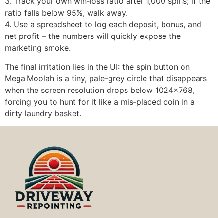
3. Track your own win‑loss ratio after 1,000 spins; if the
ratio falls below 95%, walk away.
4. Use a spreadsheet to log each deposit, bonus, and
net profit – the numbers will quickly expose the
marketing smoke.
The final irritation lies in the UI: the spin button on
Mega Moolah is a tiny, pale-grey circle that disappears
when the screen resolution drops below 1024×768,
forcing you to hunt for it like a mis‑placed coin in a
dirty laundry basket.