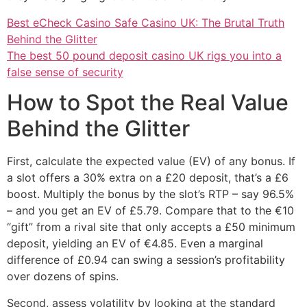
Best eCheck Casino Safe Casino UK: The Brutal Truth
Behind the Glitter
The best 50 pound deposit casino UK rigs you into a
false sense of security
How to Spot the Real Value
Behind the Glitter
First, calculate the expected value (EV) of any bonus. If
a slot offers a 30% extra on a £20 deposit, that’s a £6
boost. Multiply the bonus by the slot’s RTP – say 96.5%
– and you get an EV of £5.79. Compare that to the €10
“gift” from a rival site that only accepts a £50 minimum
deposit, yielding an EV of €4.85. Even a marginal
difference of £0.94 can swing a session’s profitability
over dozens of spins.
Second, assess volatility by looking at the standard