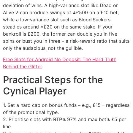
deviation of wins. A high‑variance slot like Dead or
Alive 2 can produce swings of ±£500 on a £10 bet,
while a low‑variance slot such as Blood Suckers
steadies around ±£20 on the same stake. If your
bankroll is £200, the former can double you in five
spins or bust you in three – a risk‑reward ratio that suits
only the audacious, not the gullible.
Free Slots for Android No Deposit: The Hard Truth
Behind the Glitter
Practical Steps for the
Cynical Player
1. Set a hard cap on bonus funds – e.g., £15 – regardless
of the promotional hype.
2. Prioritise slots with RTP ≥ 97% and max bet ≥ £5 per
line.