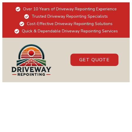
Over 10 Years of Driveway Repointing Experience
Trusted Driveway Repointing Specialists
Cost-Effective Driveway Repointing Solutions
Quick & Dependable Driveway Repointing Services
GET QUOTE