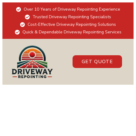
Over 10 Years of Driveway Repointing Experience
Trusted Driveway Repointing Specialists
Cost-Effective Driveway Repointing Solutions
Quick & Dependable Driveway Repointing Services
GET QUOTE