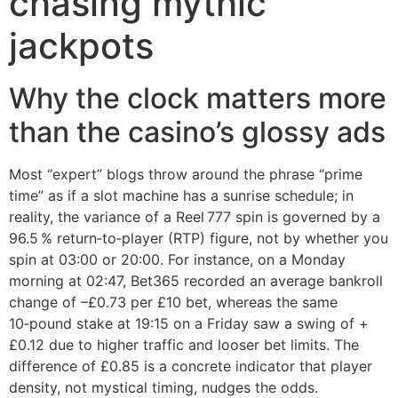
chasing mythic
jackpots
Why the clock matters more
than the casino’s glossy ads
Most “expert” blogs throw around the phrase “prime
time” as if a slot machine has a sunrise schedule; in
reality, the variance of a Reel 777 spin is governed by a
96.5 % return‑to‑player (RTP) figure, not by whether you
spin at 03:00 or 20:00. For instance, on a Monday
morning at 02:47, Bet365 recorded an average bankroll
change of –£0.73 per £10 bet, whereas the same
10‑pound stake at 19:15 on a Friday saw a swing of +
£0.12 due to higher traffic and looser bet limits. The
difference of £0.85 is a concrete indicator that player
density, not mystical timing, nudges the odds.