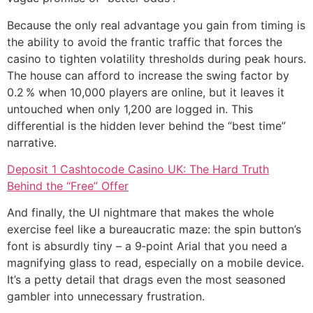
Because the only real advantage you gain from timing is
the ability to avoid the frantic traffic that forces the
casino to tighten volatility thresholds during peak hours.
The house can afford to increase the swing factor by
0.2 % when 10,000 players are online, but it leaves it
untouched when only 1,200 are logged in. This
differential is the hidden lever behind the “best time”
narrative.
Deposit 1 Cashtocode Casino UK: The Hard Truth
Behind the “Free” Offer
And finally, the UI nightmare that makes the whole
exercise feel like a bureaucratic maze: the spin button’s
font is absurdly tiny – a 9‑point Arial that you need a
magnifying glass to read, especially on a mobile device.
It’s a petty detail that drags even the most seasoned
gambler into unnecessary frustration.