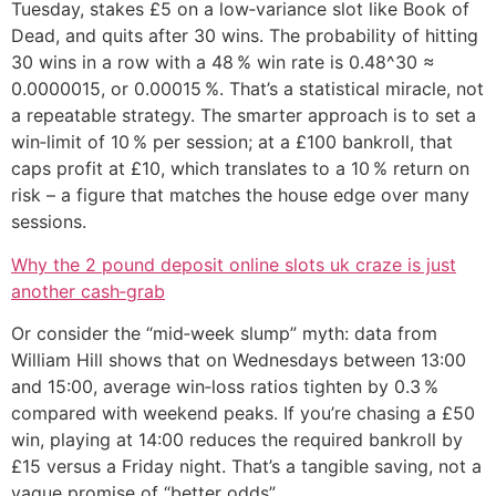
Tuesday, stakes £5 on a low‑variance slot like Book of
Dead, and quits after 30 wins. The probability of hitting
30 wins in a row with a 48 % win rate is 0.48^30 ≈
0.0000015, or 0.00015 %. That’s a statistical miracle, not
a repeatable strategy. The smarter approach is to set a
win‑limit of 10 % per session; at a £100 bankroll, that
caps profit at £10, which translates to a 10 % return on
risk – a figure that matches the house edge over many
sessions.
Why the 2 pound deposit online slots uk craze is just
another cash‑grab
Or consider the “mid‑week slump” myth: data from
William Hill shows that on Wednesdays between 13:00
and 15:00, average win‑loss ratios tighten by 0.3 %
compared with weekend peaks. If you’re chasing a £50
win, playing at 14:00 reduces the required bankroll by
£15 versus a Friday night. That’s a tangible saving, not a
vague promise of “better odds”.