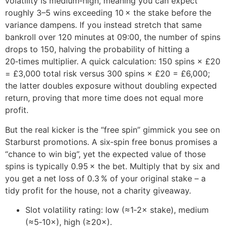
volatility is medium‑high, meaning you can expect
roughly 3–5 wins exceeding 10 × the stake before the
variance dampens. If you instead stretch that same
bankroll over 120 minutes at 09:00, the number of spins
drops to 150, halving the probability of hitting a
20‑times multiplier. A quick calculation: 150 spins × £20
= £3,000 total risk versus 300 spins × £20 = £6,000;
the latter doubles exposure without doubling expected
return, proving that more time does not equal more
profit.
But the real kicker is the “free spin” gimmick you see on
Starburst promotions. A six‑spin free bonus promises a
“chance to win big”, yet the expected value of those
spins is typically 0.95 × the bet. Multiply that by six and
you get a net loss of 0.3 % of your original stake – a
tidy profit for the house, not a charity giveaway.
Slot volatility rating: low (≈1‑2× stake), medium
(≈5‑10×), high (≥20×).