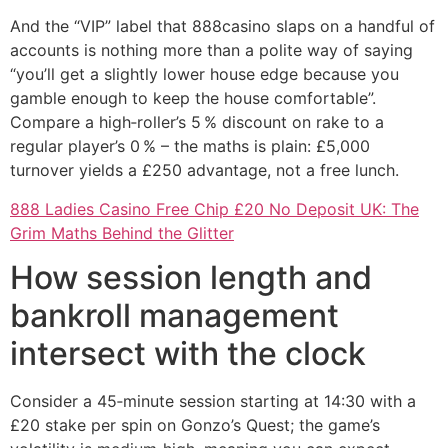
And the “VIP” label that 888casino slaps on a handful of
accounts is nothing more than a polite way of saying
“you’ll get a slightly lower house edge because you
gamble enough to keep the house comfortable”.
Compare a high‑roller’s 5 % discount on rake to a
regular player’s 0 % – the maths is plain: £5,000
turnover yields a £250 advantage, not a free lunch.
888 Ladies Casino Free Chip £20 No Deposit UK: The
Grim Maths Behind the Glitter
How session length and
bankroll management
intersect with the clock
Consider a 45‑minute session starting at 14:30 with a
£20 stake per spin on Gonzo’s Quest; the game’s