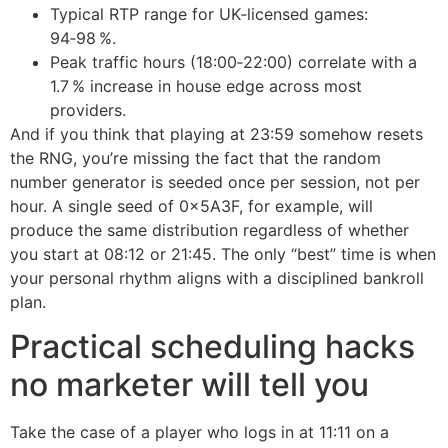
Typical RTP range for UK‑licensed games:
94‑98 %.
Peak traffic hours (18:00‑22:00) correlate with a
1.7 % increase in house edge across most
providers.
And if you think that playing at 23:59 somehow resets
the RNG, you’re missing the fact that the random
number generator is seeded once per session, not per
hour. A single seed of 0x5A3F, for example, will
produce the same distribution regardless of whether
you start at 08:12 or 21:45. The only “best” time is when
your personal rhythm aligns with a disciplined bankroll
plan.
Practical scheduling hacks
no marketer will tell you
Take the case of a player who logs in at 11:11 on a