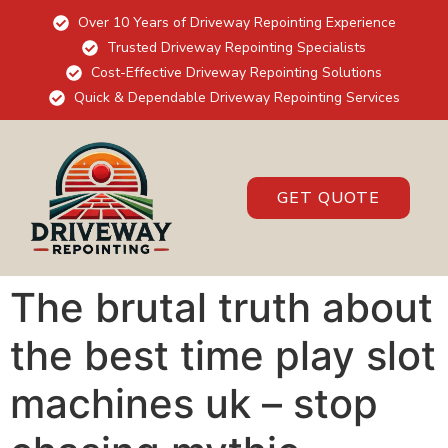
Over 10 Years of Driveway Repointing Experience
Trusted Driveway Repointing Specialists
Cost-Effective Driveway Repointing Solutions
Quick & Dependable Driveway Repointing Services
GET QUOTE
The brutal truth about
the best time play slot
machines uk – stop