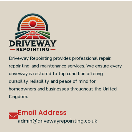
Driveway Repointing provides professional repair,
repointing, and maintenance services. We ensure every
driveway is restored to top condition offering
durability, reliability, and peace of mind for
homeowners and businesses throughout the United
Kingdom.
Email Address
admin@drivewayrepointing.co.uk