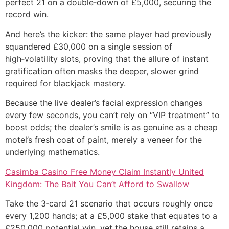
perfect 21 on a double‑down of £5,000, securing the
record win.
And here’s the kicker: the same player had previously
squandered £30,000 on a single session of
high‑volatility slots, proving that the allure of instant
gratification often masks the deeper, slower grind
required for blackjack mastery.
Because the live dealer’s facial expression changes
every few seconds, you can’t rely on “VIP treatment” to
boost odds; the dealer’s smile is as genuine as a cheap
motel’s fresh coat of paint, merely a veneer for the
underlying mathematics.
Casimba Casino Free Money Claim Instantly United
Kingdom: The Bait You Can’t Afford to Swallow
Take the 3‑card 21 scenario that occurs roughly once
every 1,200 hands; at a £5,000 stake that equates to a
£250,000 potential win, yet the house still retains a