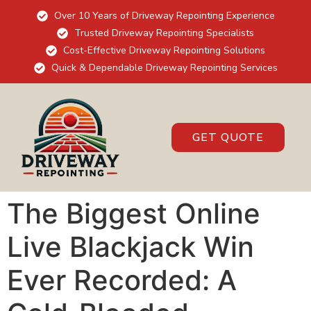
Over 10 Years of Driveway Repointing Experience
Trusted Driveway Repointing Specialists
Cost-Effective Driveway Repointing Solutions
Quick & Dependable Driveway Repointing Services
GET QUOTE
The Biggest Online
Live Blackjack Win
Ever Recorded: A