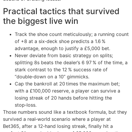
Practical tactics that survived
the biggest live win
Track the shoe count meticulously; a running count
of +8 at a six‑deck shoe predicts a 1.6 %
advantage, enough to justify a £5,000 bet.
Never deviate from basic strategy on splits;
splitting 8s beats the dealer’s 6 97 % of the time, a
stark contrast to the 12 % success rate of
“double‑down on a 10” gimmicks.
Cap the bankroll at 20 times the maximum bet;
with a £100,000 reserve, a player can survive a
losing streak of 20 hands before hitting the
stop‑loss.
Those numbers sound like a textbook formula, but they
survived a real‑world scenario where a player at
Bet365, after a 12‑hand losing streak, finally hit a