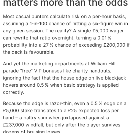
matters more than the odds
Most casual punters calculate risk on a per‑hour basis,
assuming a 1‑in‑100 chance of hitting a six‑figure win in
any given session. The reality? A single £5,000 wager
can rewrite that ratio overnight, turning a 0.01 %
probability into a 27 % chance of exceeding £200,000 if
the deck is favourable.
And yet the marketing departments at William Hill
parade “free” VIP bonuses like charity handouts,
ignoring the fact that the house edge on live blackjack
hovers around 0.5 % when basic strategy is applied
correctly.
Because the edge is razor‑thin, even a 0.5 % edge on a
£5,000 stake translates to a £25 expected loss per
hand – a paltry sum when juxtaposed against a
£237,000 windfall, but only after the player survives
dozens of bruising losses.