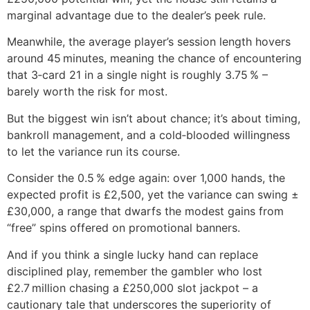
marginal advantage due to the dealer’s peek rule.
Meanwhile, the average player’s session length hovers
around 45 minutes, meaning the chance of encountering
that 3‑card 21 in a single night is roughly 3.75 % –
barely worth the risk for most.
But the biggest win isn’t about chance; it’s about timing,
bankroll management, and a cold‑blooded willingness
to let the variance run its course.
Consider the 0.5 % edge again: over 1,000 hands, the
expected profit is £2,500, yet the variance can swing ±
£30,000, a range that dwarfs the modest gains from
“free” spins offered on promotional banners.
And if you think a single lucky hand can replace
disciplined play, remember the gambler who lost
£2.7 million chasing a £250,000 slot jackpot – a
cautionary tale that underscores the superiority of