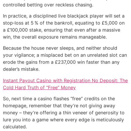
controlled betting over reckless chasing.
In practice, a disciplined live blackjack player will set a
stop‑loss at 5 % of the bankroll, equating to £5,000 on
a £100,000 stake, ensuring that even after a massive
win, the overall exposure remains manageable.
Because the house never sleeps, and neither should
your vigilance; a misplaced bet on an unrelated slot can
erode the gains from a £237,000 win faster than any
dealer’s mistake.
Instant Payout Casino with Registration No Deposit: The
Cold Hard Truth of “Free” Money
So, next time a casino flashes “free” credits on the
homepage, remember that they’re not giving away
money – they’re offering a thin veneer of generosity to
lure you into a game where every edge is meticulously
calculated.