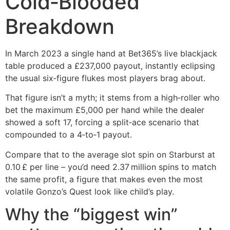
Cold‑Blooded
Breakdown
In March 2023 a single hand at Bet365’s live blackjack
table produced a £237,000 payout, instantly eclipsing
the usual six‑figure flukes most players brag about.
That figure isn’t a myth; it stems from a high‑roller who
bet the maximum £5,000 per hand while the dealer
showed a soft 17, forcing a split‑ace scenario that
compounded to a 4‑to‑1 payout.
Compare that to the average slot spin on Starburst at
0.10 £ per line – you’d need 2.37 million spins to match
the same profit, a figure that makes even the most
volatile Gonzo’s Quest look like child’s play.
Why the “biggest win”