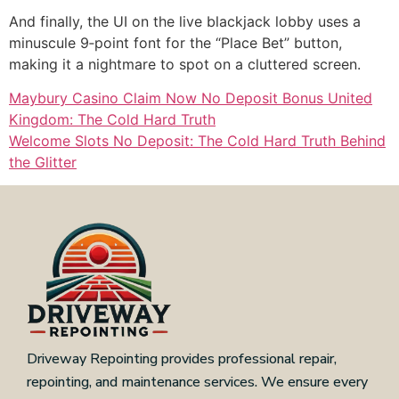
And finally, the UI on the live blackjack lobby uses a
minuscule 9‑point font for the “Place Bet” button,
making it a nightmare to spot on a cluttered screen.
Maybury Casino Claim Now No Deposit Bonus United
Kingdom: The Cold Hard Truth
Welcome Slots No Deposit: The Cold Hard Truth Behind
the Glitter
Driveway Repointing provides professional repair,
repointing, and maintenance services. We ensure every