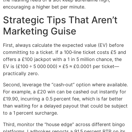
encouraging a higher bet per minute.
Strategic Tips That Aren’t
Marketing Guise
First, always calculate the expected value (EV) before
committing to a ticket. If a 100‑line ticket costs £5 and
offers a £100 jackpot with a 1 in 5 million chance, the
EV is (£100 ÷ 5 000 000) × £5 ≈ £0.0001 per ticket—
practically zero.
Second, leverage the “cash‑out” option where available.
For example, a £20 win can be cashed out instantly for
£19.90, incurring a 0.5 percent fee, which is far better
than waiting for a delayed payout that could be subject
to a 1 percent surcharge.
Third, monitor the “house edge” across different bingo
platforms. Ladbrokes reports a 91.5 percent RTP on its