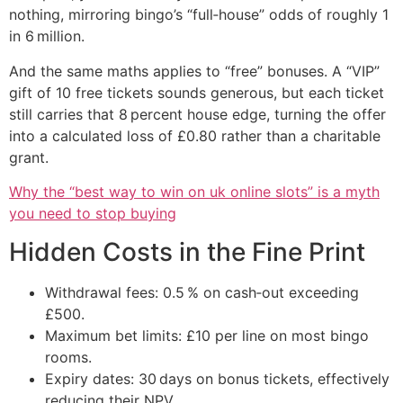
nothing, mirroring bingo’s “full‑house” odds of roughly 1
in 6 million.
And the same maths applies to “free” bonuses. A “VIP”
gift of 10 free tickets sounds generous, but each ticket
still carries that 8 percent house edge, turning the offer
into a calculated loss of £0.80 rather than a charitable
grant.
Why the “best way to win on uk online slots” is a myth
you need to stop buying
Hidden Costs in the Fine Print
Withdrawal fees: 0.5 % on cash‑out exceeding
£500.
Maximum bet limits: £10 per line on most bingo
rooms.
Expiry dates: 30 days on bonus tickets, effectively
reducing their NPV.