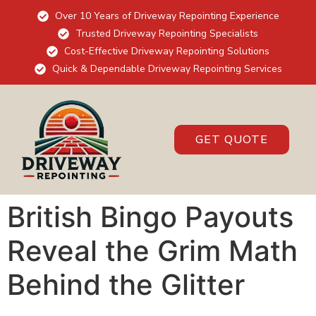
Over 10 Years of Driveway Repointing Experience
Trusted Driveway Repointing Specialists
Cost-Effective Driveway Repointing Solutions
Quick & Dependable Driveway Repointing Services
GET QUOTE
British Bingo Payouts
Reveal the Grim Math
Behind the Glitter