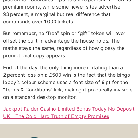
premium rooms, while some newer sites advertise
93 percent, a marginal but real difference that
compounds over 1 000 tickets.
But remember, no “free” spin or “gift” token will ever
offset the built‑in advantage the house holds. The
maths stays the same, regardless of how glossy the
promotional copy appears.
End of the day, the only thing more irritating than a
2 percent loss on a £500 win is the fact that the bingo
lobby’s colour scheme uses a font size of 9 pt for the
“Terms & Conditions” link, making it practically invisible
on a standard desktop monitor.
Jackpot Raider Casino Limited Bonus Today No Deposit
UK – The Cold Hard Truth of Empty Promises