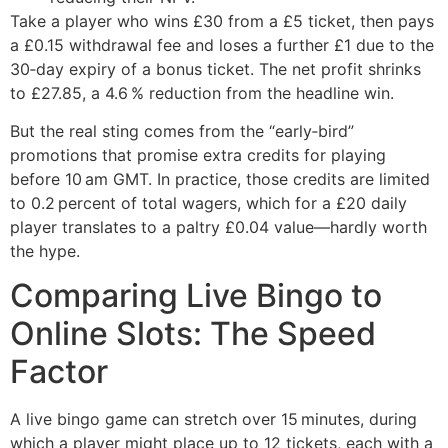
Take a player who wins £30 from a £5 ticket, then pays
a £0.15 withdrawal fee and loses a further £1 due to the
30‑day expiry of a bonus ticket. The net profit shrinks
to £27.85, a 4.6 % reduction from the headline win.
But the real sting comes from the “early‑bird”
promotions that promise extra credits for playing
before 10 am GMT. In practice, those credits are limited
to 0.2 percent of total wagers, which for a £20 daily
player translates to a paltry £0.04 value—hardly worth
the hype.
Comparing Live Bingo to
Online Slots: The Speed
Factor
A live bingo game can stretch over 15 minutes, during
which a player might place up to 12 tickets, each with a