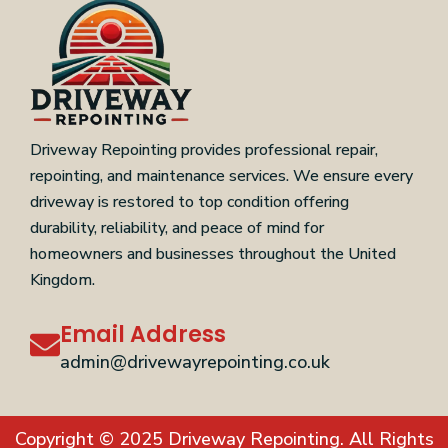
Driveway Repointing provides professional repair,
repointing, and maintenance services. We ensure every
driveway is restored to top condition offering
durability, reliability, and peace of mind for
homeowners and businesses throughout the United
Kingdom.
Email Address
admin@drivewayrepointing.co.uk
Copyright © 2025 Driveway Repointing. All Rights