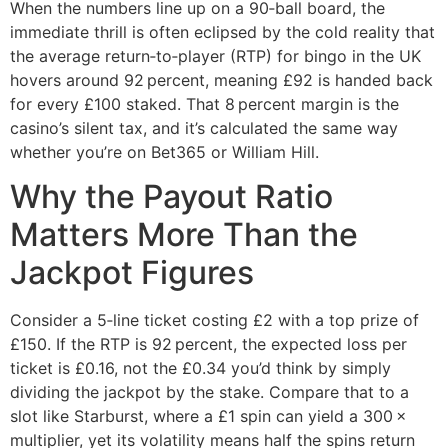
When the numbers line up on a 90‑ball board, the
immediate thrill is often eclipsed by the cold reality that
the average return‑to‑player (RTP) for bingo in the UK
hovers around 92 percent, meaning £92 is handed back
for every £100 staked. That 8 percent margin is the
casino’s silent tax, and it’s calculated the same way
whether you’re on Bet365 or William Hill.
Why the Payout Ratio
Matters More Than the
Jackpot Figures
Consider a 5‑line ticket costing £2 with a top prize of
£150. If the RTP is 92 percent, the expected loss per
ticket is £0.16, not the £0.34 you’d think by simply
dividing the jackpot by the stake. Compare that to a
slot like Starburst, where a £1 spin can yield a 300 ×
multiplier, yet its volatility means half the spins return