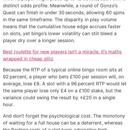
distinct odds profile. Meanwhile, a round of Gonzo’s
Quest can finish in under 30 seconds, allowing 60 spins
in the same timeframe. The disparity in play volume
means that the cumulative house edge accrues faster
on slots, yet bingo’s lower volatility can still bleed a
player dry over a longer session.
Best roulette for new players isn’t a miracle, it’s maths
wrapped in cheap glitz
Because the RTP of a typical online bingo room sits at
92 percent, a player who bets £100 per session will, on
average, lose £8. A slot with a 96 percent RTP would let
the same player lose only £4 on a £100 stake, but the
variance could swing the result by ±£20 in a single
hour.
And don’t forget the psychological cost. The monotony
of waiting for a full house can be a deterrent, whereas
the flashing reels of a slot keep adrenaline high,