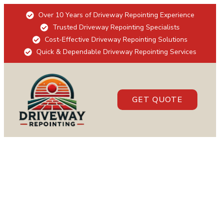
Over 10 Years of Driveway Repointing Experience
Trusted Driveway Repointing Specialists
Cost-Effective Driveway Repointing Solutions
Quick & Dependable Driveway Repointing Services
GET QUOTE