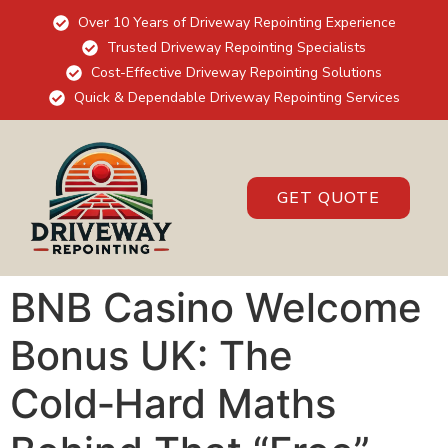
Over 10 Years of Driveway Repointing Experience
Trusted Driveway Repointing Specialists
Cost-Effective Driveway Repointing Solutions
Quick & Dependable Driveway Repointing Services
GET QUOTE
BNB Casino Welcome
Bonus UK: The
Cold‑Hard Maths