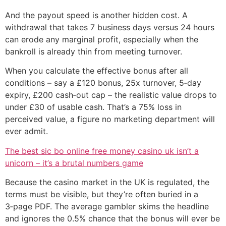
And the payout speed is another hidden cost. A
withdrawal that takes 7 business days versus 24 hours
can erode any marginal profit, especially when the
bankroll is already thin from meeting turnover.
When you calculate the effective bonus after all
conditions – say a £120 bonus, 25x turnover, 5‑day
expiry, £200 cash‑out cap – the realistic value drops to
under £30 of usable cash. That’s a 75% loss in
perceived value, a figure no marketing department will
ever admit.
The best sic bo online free money casino uk isn’t a
unicorn – it’s a brutal numbers game
Because the casino market in the UK is regulated, the
terms must be visible, but they’re often buried in a
3‑page PDF. The average gambler skims the headline
and ignores the 0.5% chance that the bonus will ever be