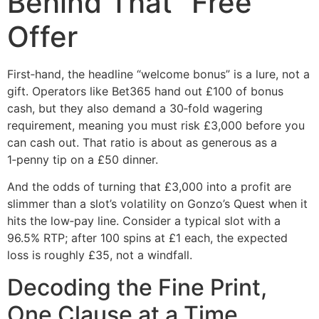
Behind That “Free”
Offer
First‑hand, the headline “welcome bonus” is a lure, not a
gift. Operators like Bet365 hand out £100 of bonus
cash, but they also demand a 30‑fold wagering
requirement, meaning you must risk £3,000 before you
can cash out. That ratio is about as generous as a
1‑penny tip on a £50 dinner.
And the odds of turning that £3,000 into a profit are
slimmer than a slot’s volatility on Gonzo’s Quest when it
hits the low‑pay line. Consider a typical slot with a
96.5% RTP; after 100 spins at £1 each, the expected
loss is roughly £35, not a windfall.
Decoding the Fine Print,
One Clause at a Time