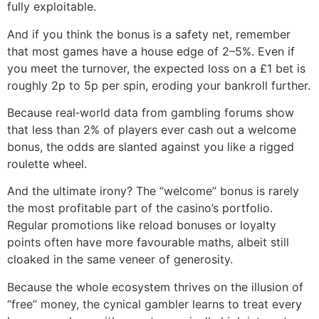
fully exploitable.
And if you think the bonus is a safety net, remember
that most games have a house edge of 2–5%. Even if
you meet the turnover, the expected loss on a £1 bet is
roughly 2p to 5p per spin, eroding your bankroll further.
Because real‑world data from gambling forums show
that less than 2% of players ever cash out a welcome
bonus, the odds are slanted against you like a rigged
roulette wheel.
And the ultimate irony? The “welcome” bonus is rarely
the most profitable part of the casino’s portfolio.
Regular promotions like reload bonuses or loyalty
points often have more favourable maths, albeit still
cloaked in the same veneer of generosity.
Because the whole ecosystem thrives on the illusion of
“free” money, the cynical gambler learns to treat every