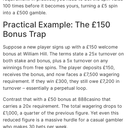
100 times before it becomes yours, turning a £5 spin
into a £500 gamble.
Practical Example: The £150
Bonus Trap
Suppose a new player signs up with a £150 welcome
bonus at William Hill. The terms state a 25x turnover on
both stake and bonus, plus a 5x turnover on any
winnings from free spins. The player deposits £150,
receives the bonus, and now faces a £7,500 wagering
requirement. If they win £300, they still owe £7,200 in
turnover – essentially a perpetual loop.
Contrast that with a £50 bonus at 888casino that
carries a 20x requirement. The total wagering drops to
£1,000, a quarter of the previous figure. Yet even this
reduced figure is a massive hurdle for a casual gambler
who makes 30 bets per week.