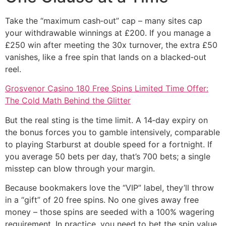
Take the “maximum cash‑out” cap – many sites cap
your withdrawable winnings at £200. If you manage a
£250 win after meeting the 30x turnover, the extra £50
vanishes, like a free spin that lands on a blacked‑out
reel.
Grosvenor Casino 180 Free Spins Limited Time Offer:
The Cold Math Behind the Glitter
But the real sting is the time limit. A 14‑day expiry on
the bonus forces you to gamble intensively, comparable
to playing Starburst at double speed for a fortnight. If
you average 50 bets per day, that’s 700 bets; a single
misstep can blow through your margin.
Because bookmakers love the “VIP” label, they’ll throw
in a “gift” of 20 free spins. No one gives away free
money – those spins are seeded with a 100% wagering
requirement. In practice, you need to bet the spin value