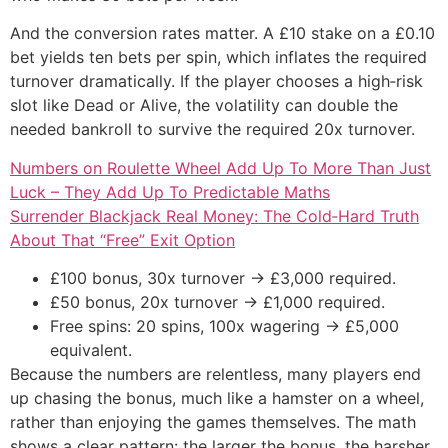
And the conversion rates matter. A £10 stake on a £0.10
bet yields ten bets per spin, which inflates the required
turnover dramatically. If the player chooses a high‑risk
slot like Dead or Alive, the volatility can double the
needed bankroll to survive the required 20x turnover.
Numbers on Roulette Wheel Add Up To More Than Just
Luck – They Add Up To Predictable Maths
Surrender Blackjack Real Money: The Cold‑Hard Truth
About That “Free” Exit Option
£100 bonus, 30x turnover → £3,000 required.
£50 bonus, 20x turnover → £1,000 required.
Free spins: 20 spins, 100x wagering → £5,000
equivalent.
Because the numbers are relentless, many players end
up chasing the bonus, much like a hamster on a wheel,
rather than enjoying the games themselves. The math
shows a clear pattern: the larger the bonus, the harsher