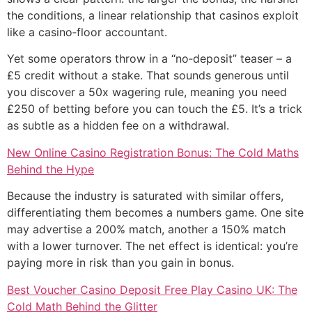
the conditions, a linear relationship that casinos exploit
like a casino‑floor accountant.
Yet some operators throw in a “no‑deposit” teaser – a
£5 credit without a stake. That sounds generous until
you discover a 50x wagering rule, meaning you need
£250 of betting before you can touch the £5. It’s a trick
as subtle as a hidden fee on a withdrawal.
New Online Casino Registration Bonus: The Cold Maths
Behind the Hype
Because the industry is saturated with similar offers,
differentiating them becomes a numbers game. One site
may advertise a 200% match, another a 150% match
with a lower turnover. The net effect is identical: you’re
paying more in risk than you gain in bonus.
Best Voucher Casino Deposit Free Play Casino UK: The
Cold Math Behind the Glitter