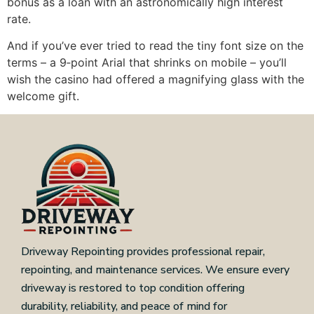
bonus as a loan with an astronomically high interest
rate.
And if you’ve ever tried to read the tiny font size on the
terms – a 9‑point Arial that shrinks on mobile – you’ll
wish the casino had offered a magnifying glass with the
welcome gift.
Driveway Repointing provides professional repair,
repointing, and maintenance services. We ensure every
driveway is restored to top condition offering
durability, reliability, and peace of mind for