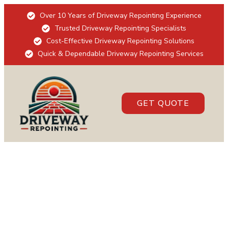
Over 10 Years of Driveway Repointing Experience
Trusted Driveway Repointing Specialists
Cost-Effective Driveway Repointing Solutions
Quick & Dependable Driveway Repointing Services
GET QUOTE