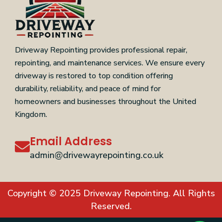
Driveway Repointing provides professional repair,
repointing, and maintenance services. We ensure every
driveway is restored to top condition offering
durability, reliability, and peace of mind for
homeowners and businesses throughout the United
Kingdom.
Email Address
admin@drivewayrepointing.co.uk
Copyright © 2025 Driveway Repointing. All Rights
Reserved.