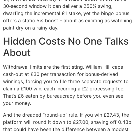
30‑second window it can deliver a 250% swing,
dwarfing the incremental £1 stake, yet the bingo bonus
offers a static 5% boost – about as exciting as watching
paint dry on a rainy day.
Hidden Costs No One Talks
About
Withdrawal limits are the first sting. William Hill caps
cash‑out at £30 per transaction for bonus‑derived
winnings, forcing you to file three separate requests to
claim a £100 win, each incurring a £2 processing fee.
That’s £6 eaten by bureaucracy before you even see
your money.
And the dreaded “round‑up” rule. If you win £27.43, the
platform will round it down to £27.00, shaving off 0.43p
that could have been the difference between a modest