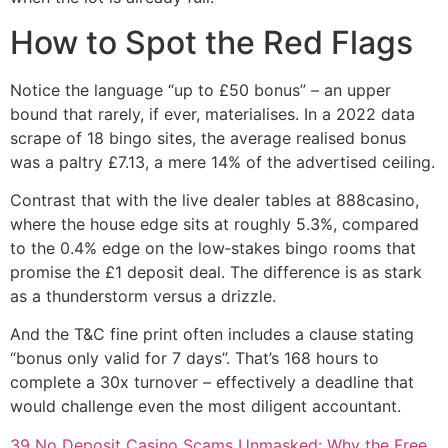
How to Spot the Red Flags
Notice the language “up to £50 bonus” – an upper
bound that rarely, if ever, materialises. In a 2022 data
scrape of 18 bingo sites, the average realised bonus
was a paltry £7.13, a mere 14% of the advertised ceiling.
Contrast that with the live dealer tables at 888casino,
where the house edge sits at roughly 5.3%, compared
to the 0.4% edge on the low‑stakes bingo rooms that
promise the £1 deposit deal. The difference is as stark
as a thunderstorm versus a drizzle.
And the T&C fine print often includes a clause stating
“bonus only valid for 7 days”. That’s 168 hours to
complete a 30x turnover – effectively a deadline that
would challenge even the most diligent accountant.
39 No Deposit Casino Scams Unmasked: Why the Free