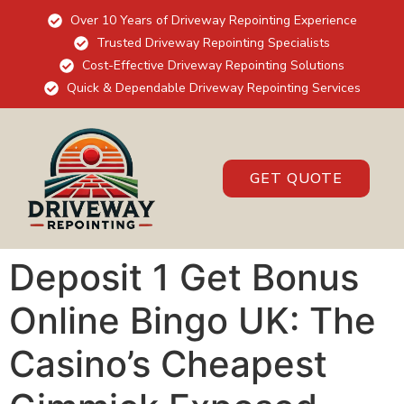
Over 10 Years of Driveway Repointing Experience
Trusted Driveway Repointing Specialists
Cost-Effective Driveway Repointing Solutions
Quick & Dependable Driveway Repointing Services
GET QUOTE
Deposit 1 Get Bonus
Online Bingo UK: The
Casino’s Cheapest