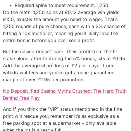
Required spins to meet requirement: 1,250
Do the math: 1,250 spins at £0.12 average win yields
£150, exactly the amount you need to wager. That’s
1,250 rounds of pure chance, each with a 2% chance of
hitting a 10x multiplier, meaning you’ll likely lose the
entire bonus before you ever see a profit.
But the casino doesn’t care. Their profit from the £1
stake alone, after factoring the 5% bonus, sits at £0.95.
Add the average churn loss of £2 per player from
withdrawal fees and you’ve got a near‑guaranteed
margin of over £2.95 per promotion.
No Deposit iPad Casino Myths Crushed: The Hard Truth
Behind Free Play
And if you think the “VIP” status mentioned in the fine
print will rescue you, remember it’s as exclusive as a
free parking spot at a supermarket – only available
when the lot is already full.