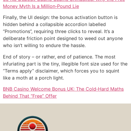
Money Myth Is a Million‑Pound Lie
Finally, the UI design: the bonus activation button is
hidden behind a collapsible accordion labelled
“Promotions”, requiring three clicks to reveal. It’s a
deliberate friction point designed to weed out anyone
who isn’t willing to endure the hassle.
End of story – or rather, end of patience. The most
infuriating part is the tiny, illegible font size used for the
“Terms apply” disclaimer, which forces you to squint
like a moth at a porch light.
BNB Casino Welcome Bonus UK: The Cold‑Hard Maths
Behind That “Free” Offer