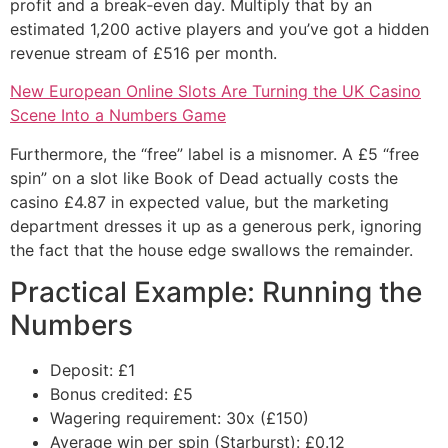
profit and a break‑even day. Multiply that by an
estimated 1,200 active players and you’ve got a hidden
revenue stream of £516 per month.
New European Online Slots Are Turning the UK Casino
Scene Into a Numbers Game
Furthermore, the “free” label is a misnomer. A £5 “free
spin” on a slot like Book of Dead actually costs the
casino £4.87 in expected value, but the marketing
department dresses it up as a generous perk, ignoring
the fact that the house edge swallows the remainder.
Practical Example: Running the
Numbers
Deposit: £1
Bonus credited: £5
Wagering requirement: 30x (£150)
Average win per spin (Starburst): £0.12