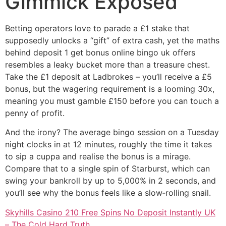
Gimmick Exposed
Betting operators love to parade a £1 stake that
supposedly unlocks a “gift” of extra cash, yet the maths
behind deposit 1 get bonus online bingo uk offers
resembles a leaky bucket more than a treasure chest.
Take the £1 deposit at Ladbrokes – you’ll receive a £5
bonus, but the wagering requirement is a looming 30x,
meaning you must gamble £150 before you can touch a
penny of profit.
And the irony? The average bingo session on a Tuesday
night clocks in at 12 minutes, roughly the time it takes
to sip a cuppa and realise the bonus is a mirage.
Compare that to a single spin of Starburst, which can
swing your bankroll by up to 5,000% in 2 seconds, and
you’ll see why the bonus feels like a slow‑rolling snail.
Skyhills Casino 210 Free Spins No Deposit Instantly UK
– The Cold Hard Truth