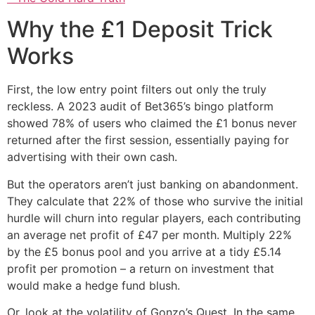
Why the £1 Deposit Trick
Works
First, the low entry point filters out only the truly
reckless. A 2023 audit of Bet365’s bingo platform
showed 78% of users who claimed the £1 bonus never
returned after the first session, essentially paying for
advertising with their own cash.
But the operators aren’t just banking on abandonment.
They calculate that 22% of those who survive the initial
hurdle will churn into regular players, each contributing
an average net profit of £47 per month. Multiply 22%
by the £5 bonus pool and you arrive at a tidy £5.14
profit per promotion – a return on investment that
would make a hedge fund blush.
Or, look at the volatility of Gonzo’s Quest. In the same