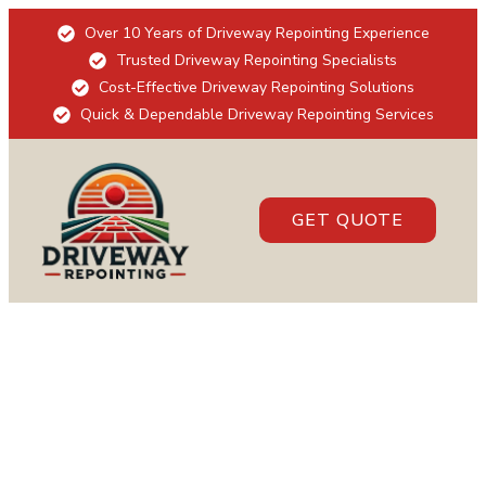
Over 10 Years of Driveway Repointing Experience
Trusted Driveway Repointing Specialists
Cost-Effective Driveway Repointing Solutions
Quick & Dependable Driveway Repointing Services
GET QUOTE