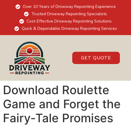
Over 10 Years of Driveway Repointing Experience
Trusted Driveway Repointing Specialists
Cost-Effective Driveway Repointing Solutions
Quick & Dependable Driveway Repointing Services
GET QUOTE
Download Roulette
Game and Forget the
Fairy‑Tale Promises