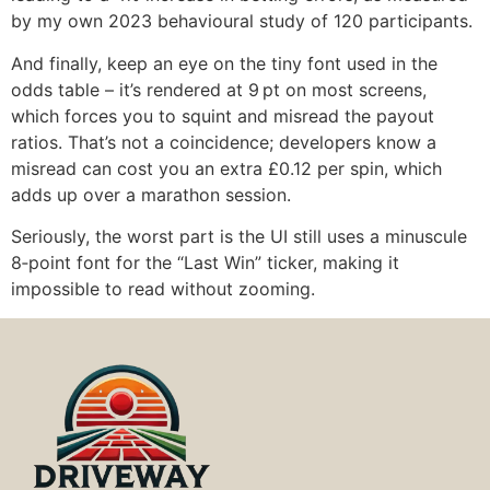
by my own 2023 behavioural study of 120 participants.
And finally, keep an eye on the tiny font used in the
odds table – it’s rendered at 9 pt on most screens,
which forces you to squint and misread the payout
ratios. That’s not a coincidence; developers know a
misread can cost you an extra £0.12 per spin, which
adds up over a marathon session.
Seriously, the worst part is the UI still uses a minuscule
8‑point font for the “Last Win” ticker, making it
impossible to read without zooming.