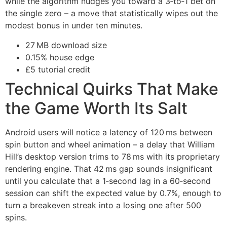
while the algorithm nudges you toward a 3‑to‑1 bet on
the single zero – a move that statistically wipes out the
modest bonus in under ten minutes.
27 MB download size
0.15% house edge
£5 tutorial credit
Technical Quirks That Make
the Game Worth Its Salt
Android users will notice a latency of 120 ms between
spin button and wheel animation – a delay that William
Hill’s desktop version trims to 78 ms with its proprietary
rendering engine. That 42 ms gap sounds insignificant
until you calculate that a 1‑second lag in a 60‑second
session can shift the expected value by 0.7%, enough to
turn a breakeven streak into a losing one after 500
spins.