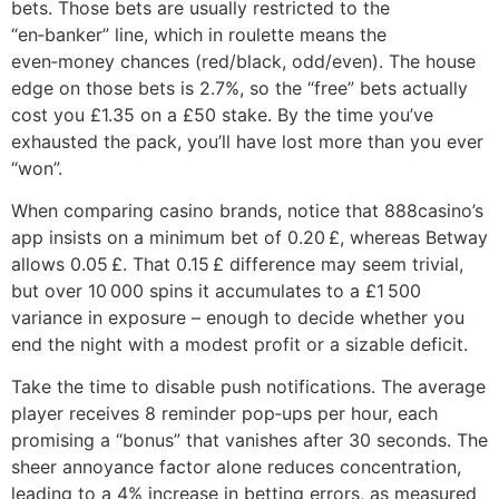
bets. Those bets are usually restricted to the
“en‑banker” line, which in roulette means the
even‑money chances (red/black, odd/even). The house
edge on those bets is 2.7%, so the “free” bets actually
cost you £1.35 on a £50 stake. By the time you’ve
exhausted the pack, you’ll have lost more than you ever
“won”.
When comparing casino brands, notice that 888casino’s
app insists on a minimum bet of 0.20 £, whereas Betway
allows 0.05 £. That 0.15 £ difference may seem trivial,
but over 10 000 spins it accumulates to a £1 500
variance in exposure – enough to decide whether you
end the night with a modest profit or a sizable deficit.
Take the time to disable push notifications. The average
player receives 8 reminder pop‑ups per hour, each
promising a “bonus” that vanishes after 30 seconds. The
sheer annoyance factor alone reduces concentration,
leading to a 4% increase in betting errors, as measured