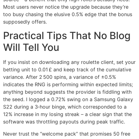
Most users never notice the upgrade because they’re
too busy chasing the elusive 0.5% edge that the bonus
supposedly offers.
Practical Tips That No Blog
Will Tell You
If you insist on downloading any roulette client, set your
betting unit to 0.01 £ and keep track of the cumulative
variance. After 2 500 spins, a variance of ±0.5%
indicates the RNG is performing within expected limits;
anything beyond suggests the provider is fiddling with
the seed. I logged a 0.72% swing on a Samsung Galaxy
S22 during a 3‑hour binge, which corresponded to a
12% increase in my losing streak – a clear sign that the
software was throttling payouts during peak traffic.
Never trust the “welcome pack” that promises 50 free