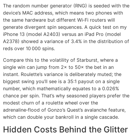
The random number generator (RNG) is seeded with the
device’s MAC address, which means two phones with
the same hardware but different Wi‑Fi routers will
generate divergent spin sequences. A quick test on my
iPhone 13 (model A2403) versus an iPad Pro (model
A2378) showed a variance of 3.4% in the distribution of
reds over 10 000 spins.
Compare this to the volatility of Starburst, where a
single win can jump from 2× to 50× the bet in an
instant. Roulette’s variance is deliberately muted; the
biggest swing you’ll see is a 35:1 payout on a single
number, which mathematically equates to a 0.026%
chance per spin. That’s why seasoned players prefer the
modest churn of a roulette wheel over the
adrenaline‑flood of Gonzo’s Quest’s avalanche feature,
which can double your bankroll in a single cascade.
Hidden Costs Behind the Glitter