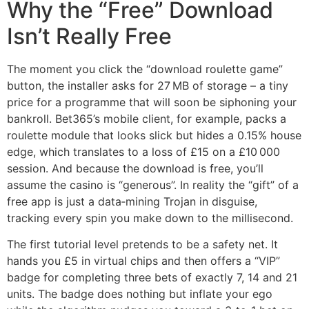
Why the “Free” Download
Isn’t Really Free
The moment you click the “download roulette game”
button, the installer asks for 27 MB of storage – a tiny
price for a programme that will soon be siphoning your
bankroll. Bet365’s mobile client, for example, packs a
roulette module that looks slick but hides a 0.15% house
edge, which translates to a loss of £15 on a £10 000
session. And because the download is free, you’ll
assume the casino is “generous”. In reality the “gift” of a
free app is just a data‑mining Trojan in disguise,
tracking every spin you make down to the millisecond.
The first tutorial level pretends to be a safety net. It
hands you £5 in virtual chips and then offers a “VIP”
badge for completing three bets of exactly 7, 14 and 21
units. The badge does nothing but inflate your ego