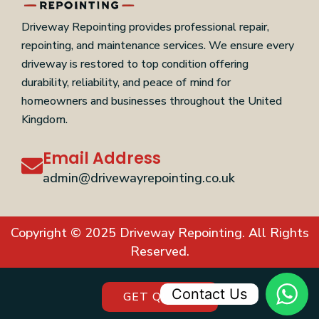
Driveway Repointing provides professional repair,
repointing, and maintenance services. We ensure every
driveway is restored to top condition offering
durability, reliability, and peace of mind for
homeowners and businesses throughout the United
Kingdom.
Email Address
admin@drivewayrepointing.co.uk
Copyright © 2025 Driveway Repointing. All Rights
Reserved.
Contact Us
GET QUOTE