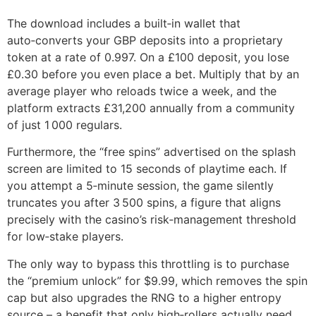
The download includes a built‑in wallet that
auto‑converts your GBP deposits into a proprietary
token at a rate of 0.997. On a £100 deposit, you lose
£0.30 before you even place a bet. Multiply that by an
average player who reloads twice a week, and the
platform extracts £31,200 annually from a community
of just 1 000 regulars.
Furthermore, the “free spins” advertised on the splash
screen are limited to 15 seconds of playtime each. If
you attempt a 5‑minute session, the game silently
truncates you after 3 500 spins, a figure that aligns
precisely with the casino’s risk‑management threshold
for low‑stake players.
The only way to bypass this throttling is to purchase
the “premium unlock” for $9.99, which removes the spin
cap but also upgrades the RNG to a higher entropy
source – a benefit that only high‑rollers actually need.