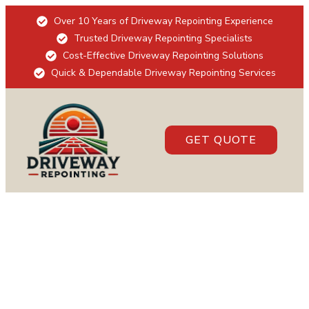
Over 10 Years of Driveway Repointing Experience
Trusted Driveway Repointing Specialists
Cost-Effective Driveway Repointing Solutions
Quick & Dependable Driveway Repointing Services
GET QUOTE