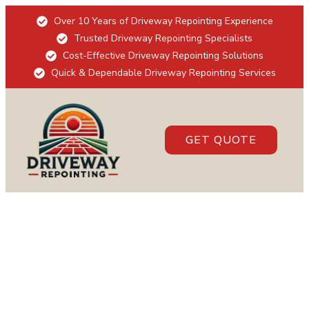
Over 10 Years of Driveway Repointing Experience
Trusted Driveway Repointing Specialists
Cost-Effective Driveway Repointing Solutions
Quick & Dependable Driveway Repointing Services
GET QUOTE