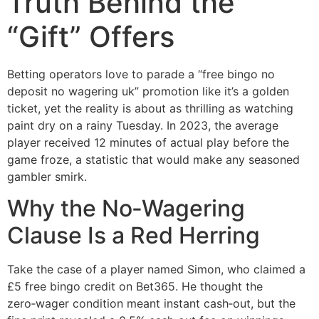
Truth Behind the
“Gift” Offers
Betting operators love to parade a “free bingo no
deposit no wagering uk” promotion like it’s a golden
ticket, yet the reality is about as thrilling as watching
paint dry on a rainy Tuesday. In 2023, the average
player received 12 minutes of actual play before the
game froze, a statistic that would make any seasoned
gambler smirk.
Why the No‑Wagering
Clause Is a Red Herring
Take the case of a player named Simon, who claimed a
£5 free bingo credit on Bet365. He thought the
zero‑wager condition meant instant cash‑out, but the