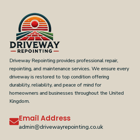
Driveway Repointing provides professional repair,
repointing, and maintenance services. We ensure every
driveway is restored to top condition offering
durability, reliability, and peace of mind for
homeowners and businesses throughout the United
Kingdom.
Email Address
admin@drivewayrepointing.co.uk