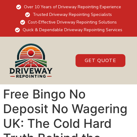
Over 10 Years of Driveway Repointing Experience
Trusted Driveway Repointing Specialists
Cost-Effective Driveway Repointing Solutions
Quick & Dependable Driveway Repointing Services
GET QUOTE
Free Bingo No
Deposit No Wagering
UK: The Cold Hard