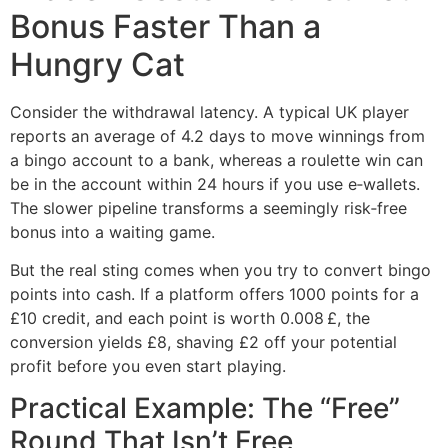
Bonus Faster Than a
Hungry Cat
Consider the withdrawal latency. A typical UK player
reports an average of 4.2 days to move winnings from
a bingo account to a bank, whereas a roulette win can
be in the account within 24 hours if you use e‑wallets.
The slower pipeline transforms a seemingly risk‑free
bonus into a waiting game.
But the real sting comes when you try to convert bingo
points into cash. If a platform offers 1000 points for a
£10 credit, and each point is worth 0.008 £, the
conversion yields £8, shaving £2 off your potential
profit before you even start playing.
Practical Example: The “Free”
Round That Isn’t Free