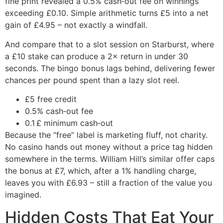
fine print revealed a 0.5% cash‑out fee on winnings
exceeding £0.10. Simple arithmetic turns £5 into a net
gain of £4.95 – not exactly a windfall.
And compare that to a slot session on Starburst, where
a £10 stake can produce a 2× return in under 30
seconds. The bingo bonus lags behind, delivering fewer
chances per pound spent than a lazy slot reel.
£5 free credit
0.5% cash‑out fee
0.1 £ minimum cash‑out
Because the “free” label is marketing fluff, not charity.
No casino hands out money without a price tag hidden
somewhere in the terms. William Hill’s similar offer caps
the bonus at £7, which, after a 1% handling charge,
leaves you with £6.93 – still a fraction of the value you
imagined.
Hidden Costs That Eat Your