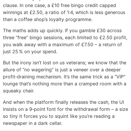
clause. In one case, a £10 free bingo credit capped
winnings at £2.50, a ratio of 1:4, which is less generous
than a coffee shop’s loyalty programme.
The maths adds up quickly. If you gamble £30 across
three “free” bingo sessions, each limited to £2.50 profit,
you walk away with a maximum of £7.50 – a return of
just 25 % on your spend.
But the irony isn’t lost on us veterans; we know that the
allure of “no wagering” is just a veneer over a deeper
profit‑draining mechanism. It’s the same trick as a “VIP”
lounge that’s nothing more than a cramped room with a
squeaky chair.
And when the platform finally releases the cash, the UI
insists on a 9‑point font for the withdrawal form – a size
so tiny it forces you to squint like you’re reading a
newspaper in a dark cellar.