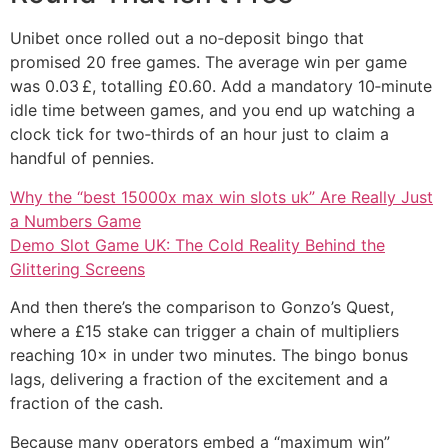
Unibet once rolled out a no‑deposit bingo that
promised 20 free games. The average win per game
was 0.03 £, totalling £0.60. Add a mandatory 10‑minute
idle time between games, and you end up watching a
clock tick for two‑thirds of an hour just to claim a
handful of pennies.
Why the “best 15000x max win slots uk” Are Really Just
a Numbers Game
Demo Slot Game UK: The Cold Reality Behind the
Glittering Screens
And then there’s the comparison to Gonzo’s Quest,
where a £15 stake can trigger a chain of multipliers
reaching 10× in under two minutes. The bingo bonus
lags, delivering a fraction of the excitement and a
fraction of the cash.
Because many operators embed a “maximum win”