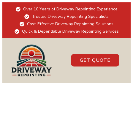
Over 10 Years of Driveway Repointing Experience
Trusted Driveway Repointing Specialists
Cost-Effective Driveway Repointing Solutions
Quick & Dependable Driveway Repointing Services
GET QUOTE