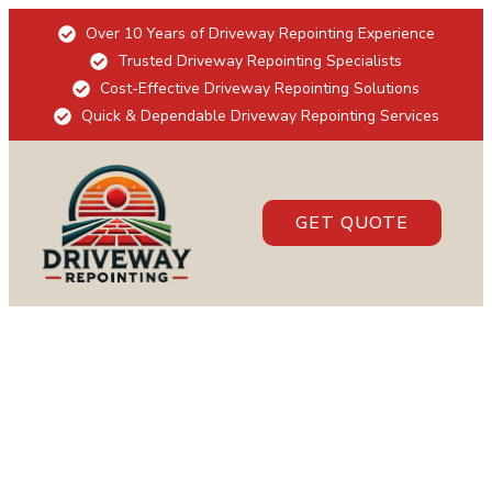
Over 10 Years of Driveway Repointing Experience
Trusted Driveway Repointing Specialists
Cost-Effective Driveway Repointing Solutions
Quick & Dependable Driveway Repointing Services
GET QUOTE