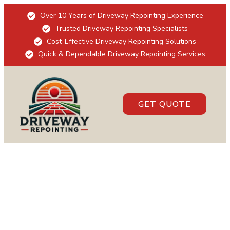
Over 10 Years of Driveway Repointing Experience
Trusted Driveway Repointing Specialists
Cost-Effective Driveway Repointing Solutions
Quick & Dependable Driveway Repointing Services
GET QUOTE