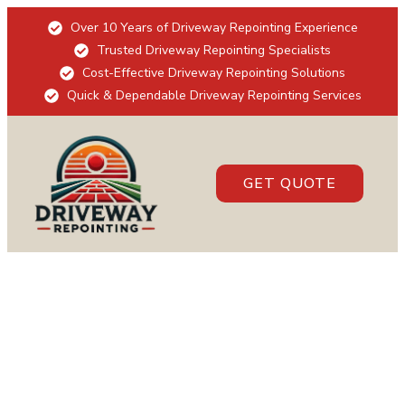
Over 10 Years of Driveway Repointing Experience
Trusted Driveway Repointing Specialists
Cost-Effective Driveway Repointing Solutions
Quick & Dependable Driveway Repointing Services
GET QUOTE