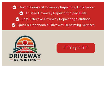
Over 10 Years of Driveway Repointing Experience
Trusted Driveway Repointing Specialists
Cost-Effective Driveway Repointing Solutions
Quick & Dependable Driveway Repointing Services
GET QUOTE