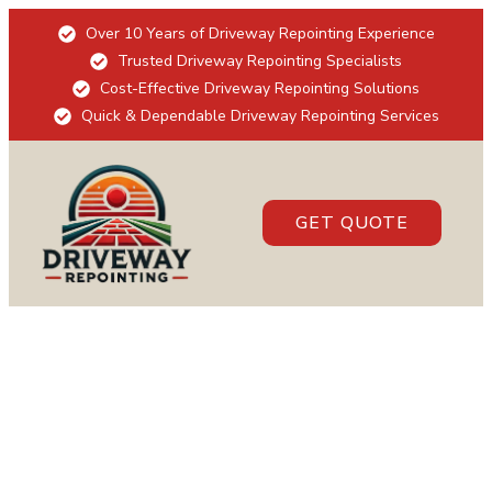
Over 10 Years of Driveway Repointing Experience
Trusted Driveway Repointing Specialists
Cost-Effective Driveway Repointing Solutions
Quick & Dependable Driveway Repointing Services
GET QUOTE