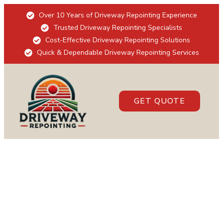
Over 10 Years of Driveway Repointing Experience
Trusted Driveway Repointing Specialists
Cost-Effective Driveway Repointing Solutions
Quick & Dependable Driveway Repointing Services
GET QUOTE