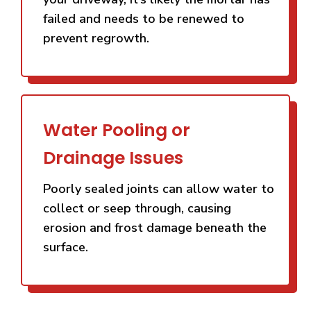
failed and needs to be renewed to
prevent regrowth.
Water Pooling or
Drainage Issues
Poorly sealed joints can allow water to
collect or seep through, causing
erosion and frost damage beneath the
surface.