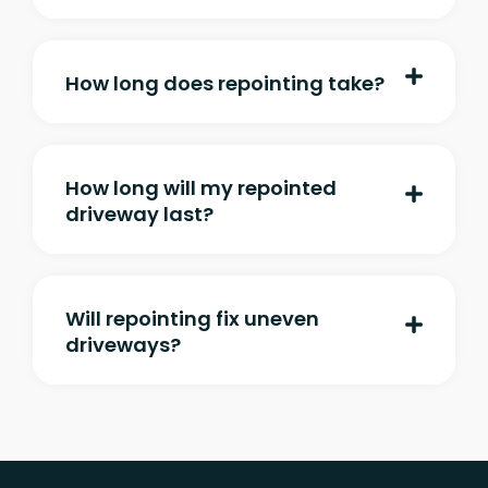
How long does repointing take?
How long will my repointed
driveway last?
Will repointing fix uneven
driveways?