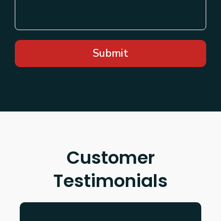
Submit
Customer
Testimonials