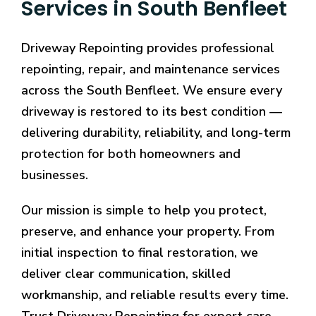
Services in South Benfleet
Driveway Repointing provides professional
repointing, repair, and maintenance services
across the South Benfleet. We ensure every
driveway is restored to its best condition —
delivering durability, reliability, and long-term
protection for both homeowners and
businesses.
Our mission is simple to help you protect,
preserve, and enhance your property. From
initial inspection to final restoration, we
deliver clear communication, skilled
workmanship, and reliable results every time.