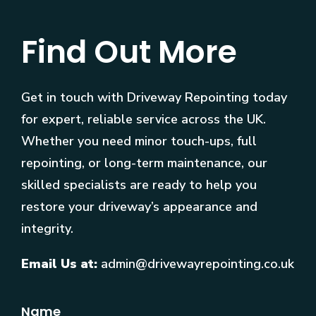
Find Out More
Get in touch with Driveway Repointing today
for expert, reliable service across the UK.
Whether you need minor touch-ups, full
repointing, or long-term maintenance, our
skilled specialists are ready to help you
restore your driveway’s appearance and
integrity.
Email Us at:
admin@drivewayrepointing.co.uk
Name