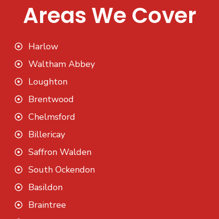
Areas We Cover
Harlow
Waltham Abbey
Loughton
Brentwood
Chelmsford
Billericay
Saffron Walden
South Ockendon
Basildon
Braintree