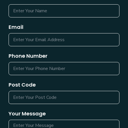
Email
Phone Number
Post Code
Your Message