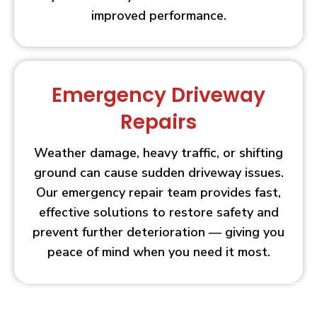
improved performance.
Emergency Driveway
Repairs
Weather damage, heavy traffic, or shifting
ground can cause sudden driveway issues.
Our emergency repair team provides fast,
effective solutions to restore safety and
prevent further deterioration — giving you
peace of mind when you need it most.