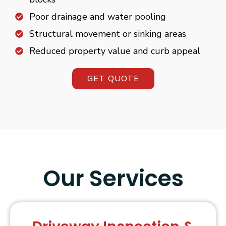
Poor drainage and water pooling
Structural movement or sinking areas
Reduced property value and curb appeal
GET QUOTE
Our Services