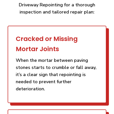
Driveway Repointing for a thorough
inspection and tailored repair plan:
Cracked or Missing
Mortar Joints
When the mortar between paving
stones starts to crumble or fall away,
it’s a clear sign that repointing is
needed to prevent further
deterioration.