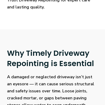
Trust Driveway Repointing for expert care
and lasting quality.
Why Timely Driveway
Repointing is Essential
A damaged or neglected driveway isn’t just
an eyesore — it can cause serious structural
and safety issues over time. Loose joints,
cracked mortar, or gaps between paving