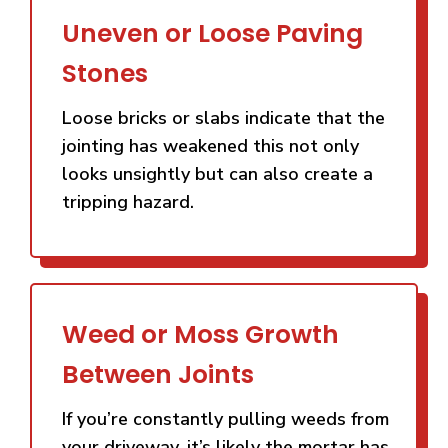
Uneven or Loose Paving
Stones
Loose bricks or slabs indicate that the
jointing has weakened this not only
looks unsightly but can also create a
tripping hazard.
Weed or Moss Growth
Between Joints
If you’re constantly pulling weeds from
your driveway, it’s likely the mortar has