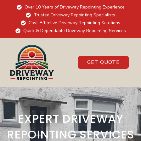
Over 10 Years of Driveway Repointing Experience
Trusted Driveway Repointing Specialists
Cost-Effective Driveway Repointing Solutions
Quick & Dependable Driveway Repointing Services
GET QUOTE
EXPERT DRIVEWAY
REPOINTING SERVICES