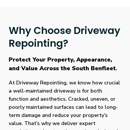
Why Choose Driveway
Repointing?
Protect Your Property, Appearance,
and Value Across the South Benfleet
.
At Driveway Repointing, we know how crucial
a well-maintained driveway is for both
function and aesthetics. Cracked, uneven, or
poorly maintained surfaces can lead to long-
term damage and reduce your property’s
value. That’s why we deliver expert