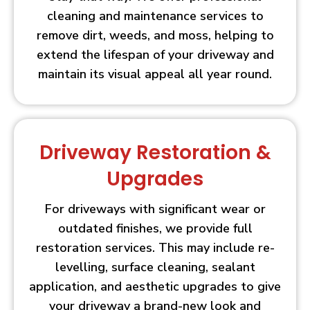
cleaning and maintenance services to
remove dirt, weeds, and moss, helping to
extend the lifespan of your driveway and
maintain its visual appeal all year round.
Driveway Restoration &
Upgrades
For driveways with significant wear or
outdated finishes, we provide full
restoration services. This may include re-
levelling, surface cleaning, sealant
application, and aesthetic upgrades to give
your driveway a brand-new look and