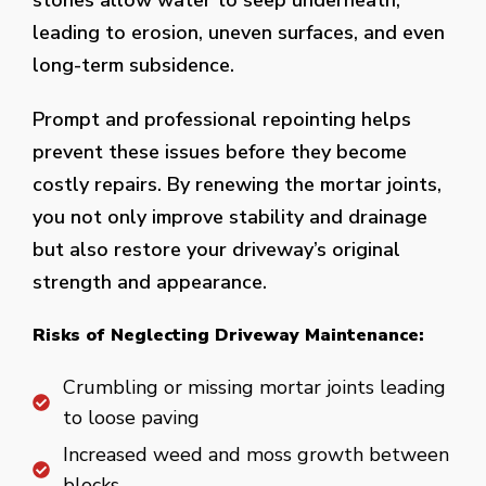
stones allow water to seep underneath,
leading to erosion, uneven surfaces, and even
long-term subsidence.
Prompt and professional repointing helps
prevent these issues before they become
costly repairs. By renewing the mortar joints,
you not only improve stability and drainage
but also restore your driveway’s original
strength and appearance.
Risks of Neglecting Driveway Maintenance:
Crumbling or missing mortar joints leading
to loose paving
Increased weed and moss growth between
blocks