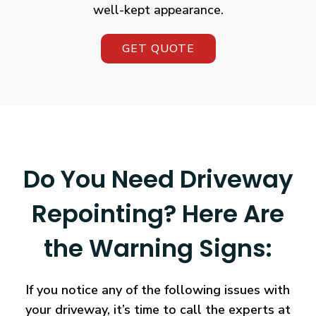
well-kept appearance.
GET QUOTE
Do You Need Driveway
Repointing? Here Are
the Warning Signs:
If you notice any of the following issues with
your driveway, it’s time to call the experts at