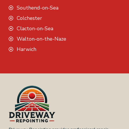
Southend-on-Sea
Colchester
Clacton-on-Sea
Walton-on-the-Naze
Harwich