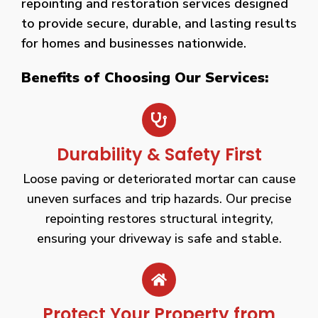
repointing and restoration services designed
to provide secure, durable, and lasting results
for homes and businesses nationwide.
Benefits of Choosing Our Services:
Durability & Safety First
Loose paving or deteriorated mortar can cause
uneven surfaces and trip hazards. Our precise
repointing restores structural integrity,
ensuring your driveway is safe and stable.
Protect Your Property from