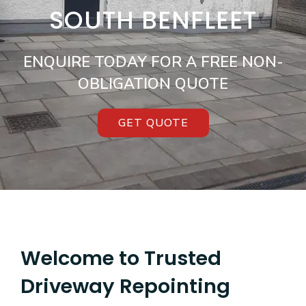
SOUTH BENFLEET
ENQUIRE TODAY FOR A FREE NON-
OBLIGATION QUOTE
GET QUOTE
Welcome to Trusted
Driveway Repointing