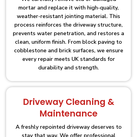
mortar and replace it with high-quality,
weather-resistant jointing material. This
process reinforces the driveway structure,
prevents water penetration, and restores a
clean, uniform finish. From block paving to
cobblestone and brick surfaces, we ensure
every repair meets UK standards for
durability and strength.
Driveway Cleaning &
Maintenance
A freshly repointed driveway deserves to
stay that way. We offer professional