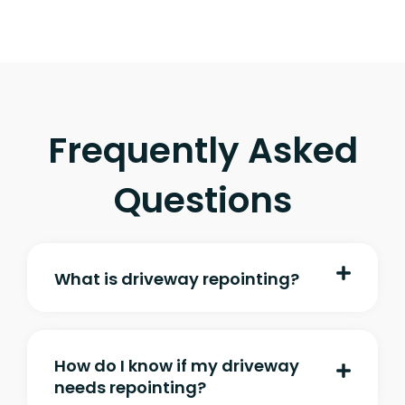
Frequently Asked
Questions
What is driveway repointing?
How do I know if my driveway
needs repointing?