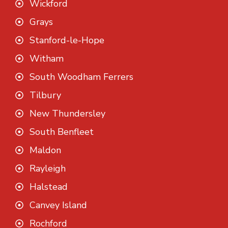
Wickford
Grays
Stanford-le-Hope
Witham
South Woodham Ferrers
Tilbury
New Thundersley
South Benfleet
Maldon
Rayleigh
Halstead
Canvey Island
Rochford