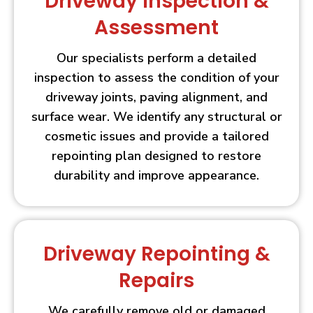
Driveway Inspection &
Assessment
Our specialists perform a detailed
inspection to assess the condition of your
driveway joints, paving alignment, and
surface wear. We identify any structural or
cosmetic issues and provide a tailored
repointing plan designed to restore
durability and improve appearance.
Driveway Repointing &
Repairs
We carefully remove old or damaged