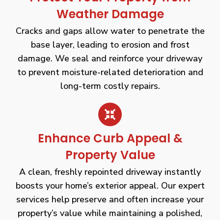
Weather Damage
Cracks and gaps allow water to penetrate the
base layer, leading to erosion and frost
damage. We seal and reinforce your driveway
to prevent moisture-related deterioration and
long-term costly repairs.
Enhance Curb Appeal &
Property Value
A clean, freshly repointed driveway instantly
boosts your home’s exterior appeal. Our expert
services help preserve and often increase your
property’s value while maintaining a polished,