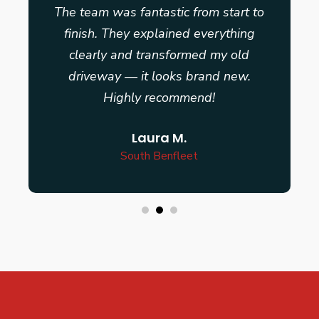
The team was fantastic from start to
finish. They explained everything
clearly and transformed my old
driveway — it looks brand new.
Highly recommend!
Laura M.
South Benfleet