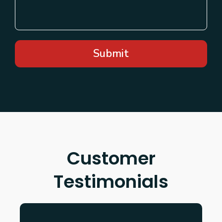
Submit
Customer
Testimonials