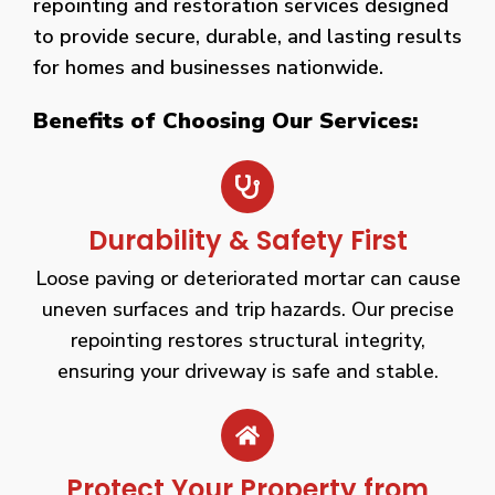
repointing and restoration services designed
to provide secure, durable, and lasting results
for homes and businesses nationwide.
Benefits of Choosing Our Services:
Durability & Safety First
Loose paving or deteriorated mortar can cause
uneven surfaces and trip hazards. Our precise
repointing restores structural integrity,
ensuring your driveway is safe and stable.
Protect Your Property from