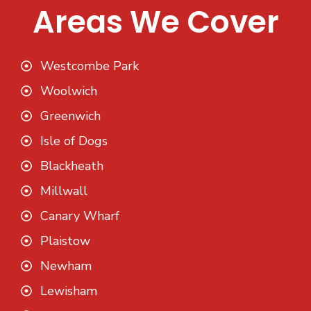
Areas We Cover
Westcombe Park
Woolwich
Greenwich
Isle of Dogs
Blackheath
Millwall
Canary Wharf
Plaistow
Newham
Lewisham