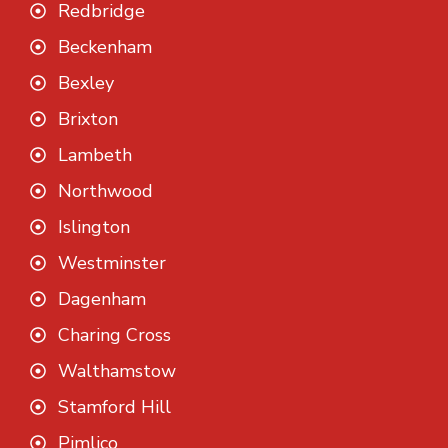
Redbridge
Beckenham
Bexley
Brixton
Lambeth
Northwood
Islington
Westminster
Dagenham
Charing Cross
Walthamstow
Stamford Hill
Pimlico