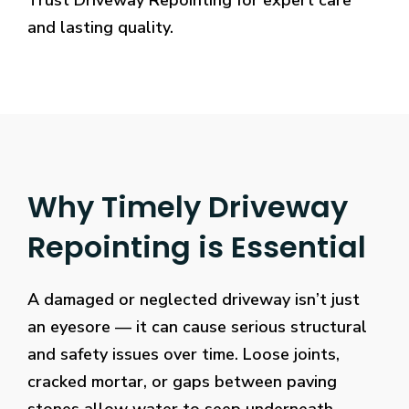
Trust Driveway Repointing for expert care
and lasting quality.
Why Timely Driveway
Repointing is Essential
A damaged or neglected driveway isn’t just
an eyesore — it can cause serious structural
and safety issues over time. Loose joints,
cracked mortar, or gaps between paving