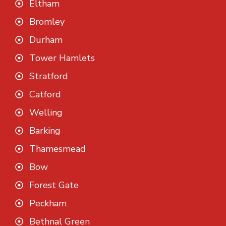
Eltham
Bromley
Durham
Tower Hamlets
Stratford
Catford
Welling
Barking
Thamesmead
Bow
Forest Gate
Peckham
Bethnal Green