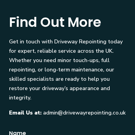
Find Out More
Get in touch with Driveway Repointing today
for expert, reliable service across the UK.
Whether you need minor touch-ups, full
repointing, or long-term maintenance, our
skilled specialists are ready to help you
restore your driveway’s appearance and
integrity.
Email Us at:
admin@drivewayrepointing.co.uk
Name