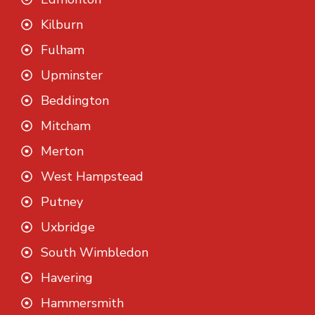
Kilburn
Fulham
Upminster
Beddington
Mitcham
Merton
West Hampstead
Putney
Uxbridge
South Wimbledon
Havering
Hammersmith