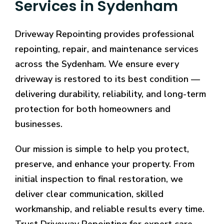
Services in Sydenham
Driveway Repointing provides professional
repointing, repair, and maintenance services
across the Sydenham. We ensure every
driveway is restored to its best condition —
delivering durability, reliability, and long-term
protection for both homeowners and
businesses.
Our mission is simple to help you protect,
preserve, and enhance your property. From
initial inspection to final restoration, we
deliver clear communication, skilled
workmanship, and reliable results every time.