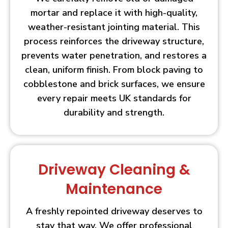
mortar and replace it with high-quality,
weather-resistant jointing material. This
process reinforces the driveway structure,
prevents water penetration, and restores a
clean, uniform finish. From block paving to
cobblestone and brick surfaces, we ensure
every repair meets UK standards for
durability and strength.
Driveway Cleaning &
Maintenance
A freshly repointed driveway deserves to
stay that way. We offer professional