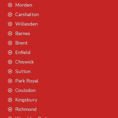
Morden
Carshalton
Willesden
Barnes
Brent
Enfield
Chiswick
Sutton
Park Royal
Coulsdon
Kingsbury
Richmond