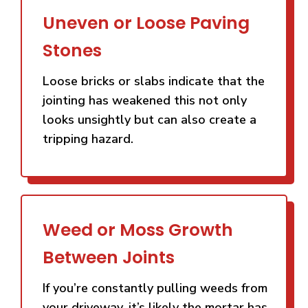
Uneven or Loose Paving
Stones
Loose bricks or slabs indicate that the
jointing has weakened this not only
looks unsightly but can also create a
tripping hazard.
Weed or Moss Growth
Between Joints
If you’re constantly pulling weeds from
your driveway, it’s likely the mortar has