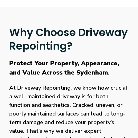
Why Choose Driveway
Repointing?
Protect Your Property, Appearance,
and Value Across the Sydenham
.
At Driveway Repointing, we know how crucial
a well-maintained driveway is for both
function and aesthetics. Cracked, uneven, or
poorly maintained surfaces can lead to long-
term damage and reduce your property’s
value. That’s why we deliver expert