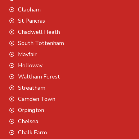
Clapham
St Pancras
Chadwell Heath
South Tottenham
Mayfair
Holloway
Waltham Forest
Streatham
Camden Town
Orpington
Chelsea
Chalk Farm