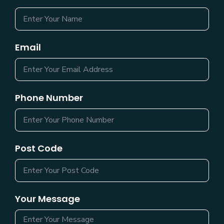
Email
Phone Number
Post Code
Your Message