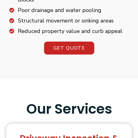
Poor drainage and water pooling
Structural movement or sinking areas
Reduced property value and curb appeal
GET QUOTE
Our Services