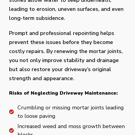
stones allow water to seep underneath,
leading to erosion, uneven surfaces, and even
long-term subsidence.
Prompt and professional repointing helps
prevent these issues before they become
costly repairs. By renewing the mortar joints,
you not only improve stability and drainage
but also restore your driveway’s original
strength and appearance.
Risks of Neglecting Driveway Maintenance:
Crumbling or missing mortar joints leading
to loose paving
Increased weed and moss growth between
blocks