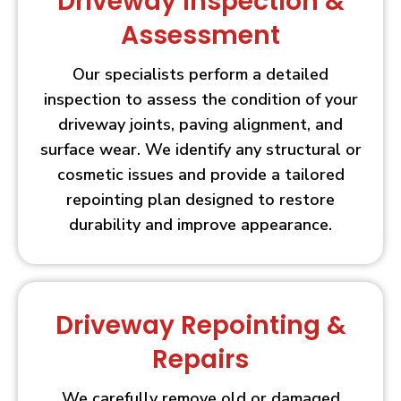
Driveway Inspection &
Assessment
Our specialists perform a detailed
inspection to assess the condition of your
driveway joints, paving alignment, and
surface wear. We identify any structural or
cosmetic issues and provide a tailored
repointing plan designed to restore
durability and improve appearance.
Driveway Repointing &
Repairs
We carefully remove old or damaged