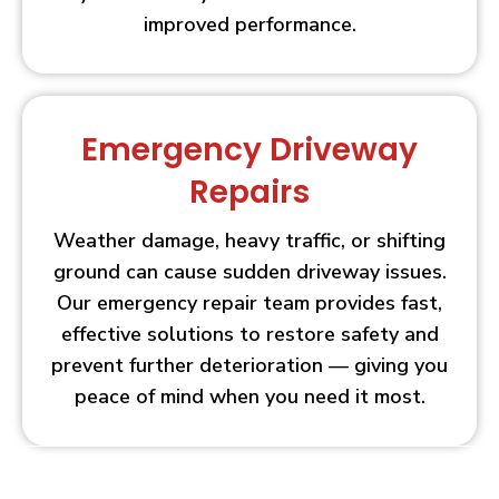
improved performance.
Emergency Driveway
Repairs
Weather damage, heavy traffic, or shifting
ground can cause sudden driveway issues.
Our emergency repair team provides fast,
effective solutions to restore safety and
prevent further deterioration — giving you
peace of mind when you need it most.