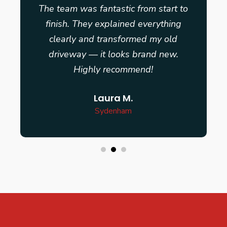
The team was fantastic from start to
finish. They explained everything
clearly and transformed my old
driveway — it looks brand new.
Highly recommend!
Laura M.
Sydenham