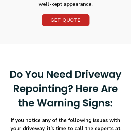
well-kept appearance.
GET QUOTE
Do You Need Driveway
Repointing? Here Are
the Warning Signs:
If you notice any of the following issues with
your driveway, it’s time to call the experts at