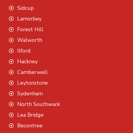
Sidcup
Lamorbey
Forest Hill
Walworth
Ilford
Hackney
Camberwell
Leytonstone
Sydenham
North Southwark
Lea Bridge
Becontree