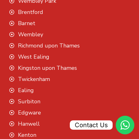
Wembley Park
Brentford
Barnet
Wembley
Richmond upon Thames
West Ealing
Kingston upon Thames
Twickenham
Ealing
Surbiton
Edgware
Hanwell
Contact Us
Kenton