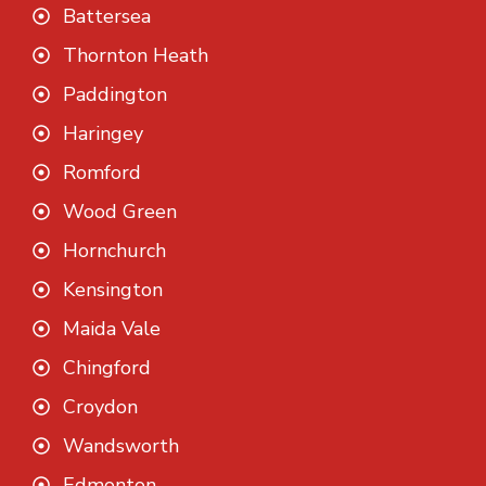
Battersea
Thornton Heath
Paddington
Haringey
Romford
Wood Green
Hornchurch
Kensington
Maida Vale
Chingford
Croydon
Wandsworth
Edmonton