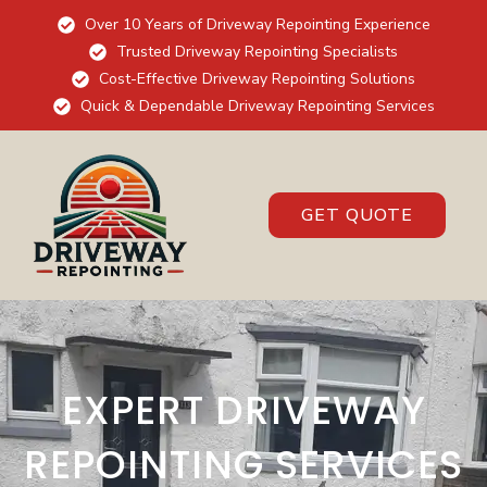
Over 10 Years of Driveway Repointing Experience
Trusted Driveway Repointing Specialists
Cost-Effective Driveway Repointing Solutions
Quick & Dependable Driveway Repointing Services
GET QUOTE
EXPERT DRIVEWAY
REPOINTING SERVICES