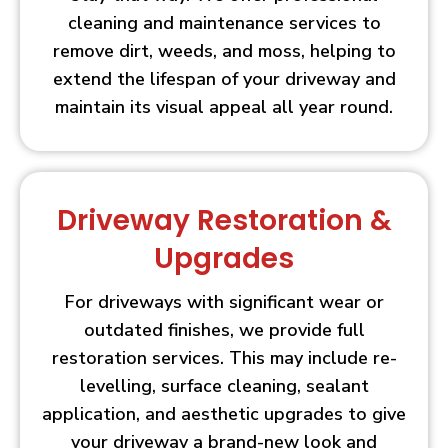
cleaning and maintenance services to
remove dirt, weeds, and moss, helping to
extend the lifespan of your driveway and
maintain its visual appeal all year round.
Driveway Restoration &
Upgrades
For driveways with significant wear or
outdated finishes, we provide full
restoration services. This may include re-
levelling, surface cleaning, sealant
application, and aesthetic upgrades to give
your driveway a brand-new look and