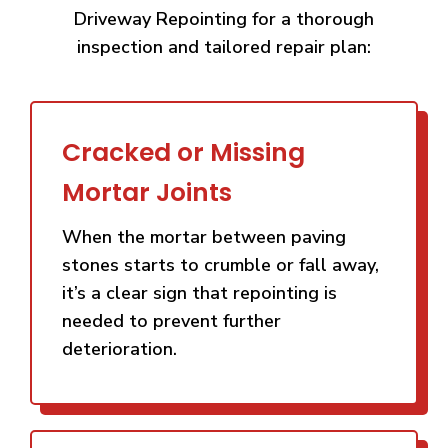
Driveway Repointing for a thorough
inspection and tailored repair plan:
Cracked or Missing
Mortar Joints
When the mortar between paving
stones starts to crumble or fall away,
it’s a clear sign that repointing is
needed to prevent further
deterioration.