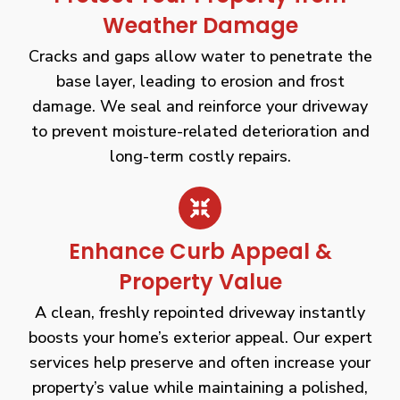
Weather Damage
Cracks and gaps allow water to penetrate the
base layer, leading to erosion and frost
damage. We seal and reinforce your driveway
to prevent moisture-related deterioration and
long-term costly repairs.
Enhance Curb Appeal &
Property Value
A clean, freshly repointed driveway instantly
boosts your home’s exterior appeal. Our expert
services help preserve and often increase your
property’s value while maintaining a polished,