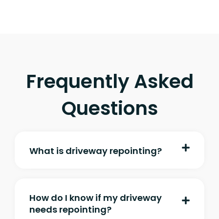
Frequently Asked
Questions
What is driveway repointing?
How do I know if my driveway
needs repointing?