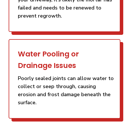
failed and needs to be renewed to
prevent regrowth.
Water Pooling or
Drainage Issues
Poorly sealed joints can allow water to
collect or seep through, causing
erosion and frost damage beneath the
surface.