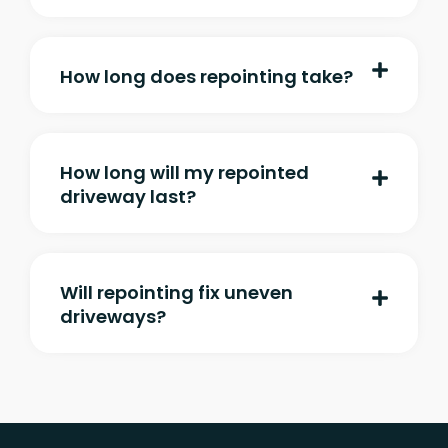
How long does repointing take?
How long will my repointed
driveway last?
Will repointing fix uneven
driveways?