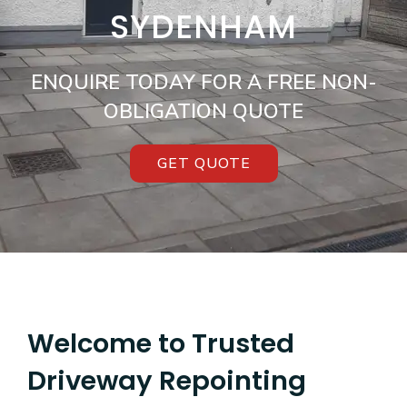
SYDENHAM
ENQUIRE TODAY FOR A FREE NON-
OBLIGATION QUOTE
GET QUOTE
Welcome to Trusted
Driveway Repointing