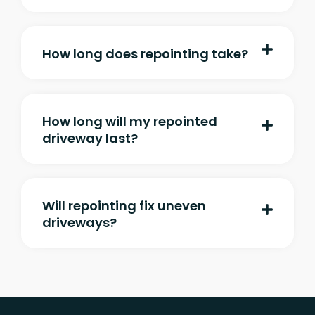
How long does repointing take?
How long will my repointed
driveway last?
Will repointing fix uneven
driveways?