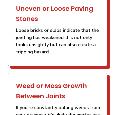
Uneven or Loose Paving
Stones
Loose bricks or slabs indicate that the
jointing has weakened this not only
looks unsightly but can also create a
tripping hazard.
Weed or Moss Growth
Between Joints
If you’re constantly pulling weeds from
your driveway, it’s likely the mortar has