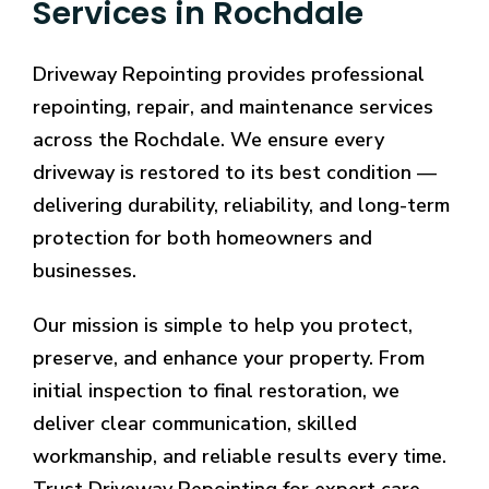
Services in Rochdale
Driveway Repointing provides professional
repointing, repair, and maintenance services
across the Rochdale. We ensure every
driveway is restored to its best condition —
delivering durability, reliability, and long-term
protection for both homeowners and
businesses.
Our mission is simple to help you protect,
preserve, and enhance your property. From
initial inspection to final restoration, we
deliver clear communication, skilled
workmanship, and reliable results every time.