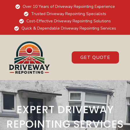
Over 10 Years of Driveway Repointing Experience
Trusted Driveway Repointing Specialists
Cost-Effective Driveway Repointing Solutions
Quick & Dependable Driveway Repointing Services
GET QUOTE
EXPERT DRIVEWAY
REPOINTING SERVICES