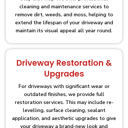
cleaning and maintenance services to
remove dirt, weeds, and moss, helping to
extend the lifespan of your driveway and
maintain its visual appeal all year round.
Driveway Restoration &
Upgrades
For driveways with significant wear or
outdated finishes, we provide full
restoration services. This may include re-
levelling, surface cleaning, sealant
application, and aesthetic upgrades to give
your driveway a brand-new look and