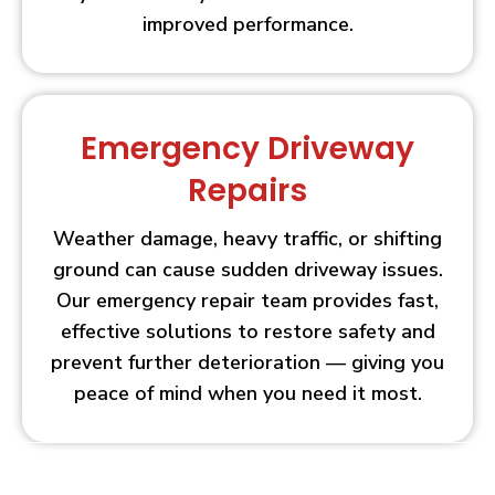
improved performance.
Emergency Driveway
Repairs
Weather damage, heavy traffic, or shifting
ground can cause sudden driveway issues.
Our emergency repair team provides fast,
effective solutions to restore safety and
prevent further deterioration — giving you
peace of mind when you need it most.