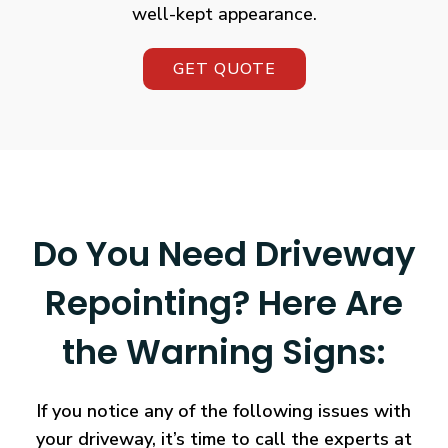
well-kept appearance.
GET QUOTE
Do You Need Driveway
Repointing? Here Are
the Warning Signs:
If you notice any of the following issues with
your driveway, it’s time to call the experts at