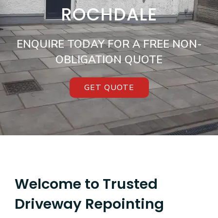
ROCHDALE
ENQUIRE TODAY FOR A FREE NON-
OBLIGATION QUOTE
GET QUOTE
Welcome to Trusted
Driveway Repointing