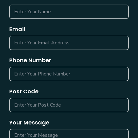
Email
Phone Number
Post Code
Your Message