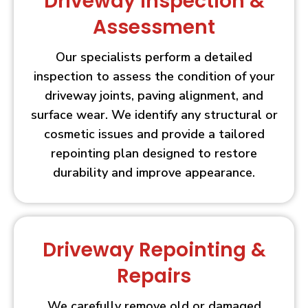
Driveway Inspection &
Assessment
Our specialists perform a detailed
inspection to assess the condition of your
driveway joints, paving alignment, and
surface wear. We identify any structural or
cosmetic issues and provide a tailored
repointing plan designed to restore
durability and improve appearance.
Driveway Repointing &
Repairs
We carefully remove old or damaged