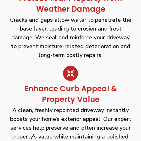
Weather Damage
Cracks and gaps allow water to penetrate the
base layer, leading to erosion and frost
damage. We seal and reinforce your driveway
to prevent moisture-related deterioration and
long-term costly repairs.
Enhance Curb Appeal &
Property Value
A clean, freshly repointed driveway instantly
boosts your home’s exterior appeal. Our expert
services help preserve and often increase your
property’s value while maintaining a polished,