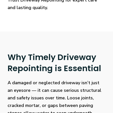
Trust Driveway Repointing for expert care
and lasting quality.
Why Timely Driveway
Repointing is Essential
A damaged or neglected driveway isn’t just
an eyesore — it can cause serious structural
and safety issues over time. Loose joints,
cracked mortar, or gaps between paving