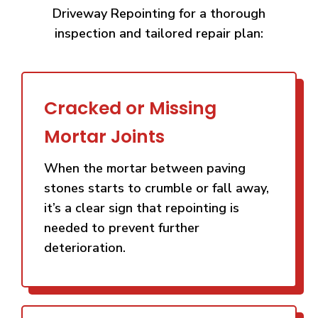
Driveway Repointing for a thorough
inspection and tailored repair plan:
Cracked or Missing
Mortar Joints
When the mortar between paving
stones starts to crumble or fall away,
it’s a clear sign that repointing is
needed to prevent further
deterioration.