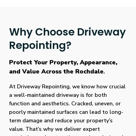
Why Choose Driveway
Repointing?
Protect Your Property, Appearance,
and Value Across the Rochdale
.
At Driveway Repointing, we know how crucial
a well-maintained driveway is for both
function and aesthetics. Cracked, uneven, or
poorly maintained surfaces can lead to long-
term damage and reduce your property’s
value. That’s why we deliver expert