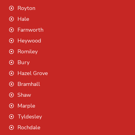
Royton
Hale
Farnworth
Heywood
Romiley
Bury
Hazel Grove
Bramhall
Shaw
Marple
Tyldesley
Rochdale