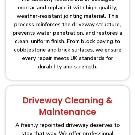
mortar and replace it with high-quality,
weather-resistant jointing material. This
process reinforces the driveway structure,
prevents water penetration, and restores a
clean, uniform finish. From block paving to
cobblestone and brick surfaces, we ensure
every repair meets UK standards for
durability and strength.
Driveway Cleaning &
Maintenance
A freshly repointed driveway deserves to
stay that way. We offer professional