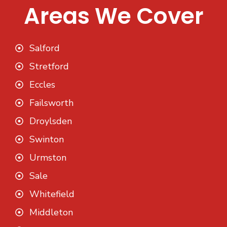
Areas We Cover
Salford
Stretford
Eccles
Failsworth
Droylsden
Swinton
Urmston
Sale
Whitefield
Middleton