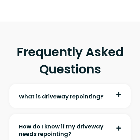
Frequently Asked
Questions
What is driveway repointing?
How do I know if my driveway
needs repointing?