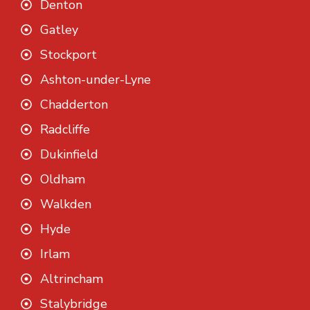
Denton
Gatley
Stockport
Ashton-under-Lyne
Chadderton
Radcliffe
Dukinfield
Oldham
Walkden
Hyde
Irlam
Altrincham
Stalybridge