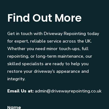
Find Out More
Get in touch with Driveway Repointing today
for expert, reliable service across the UK.
Whether you need minor touch-ups, full
repointing, or long-term maintenance, our
skilled specialists are ready to help you
restore your driveway’s appearance and
integrity.
Email Us at:
admin@drivewayrepointing.co.uk
Name