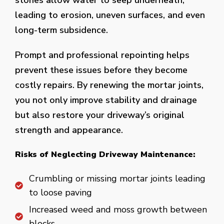
stones allow water to seep underneath,
leading to erosion, uneven surfaces, and even
long-term subsidence.
Prompt and professional repointing helps
prevent these issues before they become
costly repairs. By renewing the mortar joints,
you not only improve stability and drainage
but also restore your driveway’s original
strength and appearance.
Risks of Neglecting Driveway Maintenance:
Crumbling or missing mortar joints leading
to loose paving
Increased weed and moss growth between
blocks