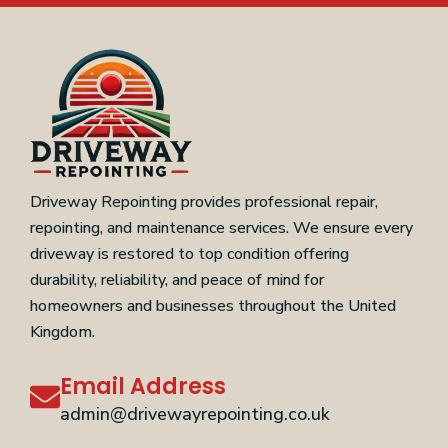
Driveway Repointing provides professional repair,
repointing, and maintenance services. We ensure every
driveway is restored to top condition offering
durability, reliability, and peace of mind for
homeowners and businesses throughout the United
Kingdom.
Email Address
admin@drivewayrepointing.co.uk