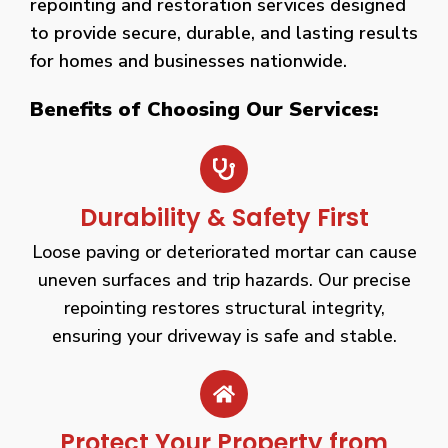
repointing and restoration services designed
to provide secure, durable, and lasting results
for homes and businesses nationwide.
Benefits of Choosing Our Services:
Durability & Safety First
Loose paving or deteriorated mortar can cause
uneven surfaces and trip hazards. Our precise
repointing restores structural integrity,
ensuring your driveway is safe and stable.
Protect Your Property from