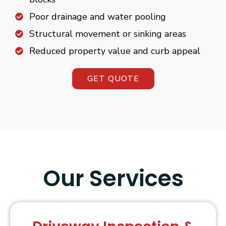
Poor drainage and water pooling
Structural movement or sinking areas
Reduced property value and curb appeal
GET QUOTE
Our Services