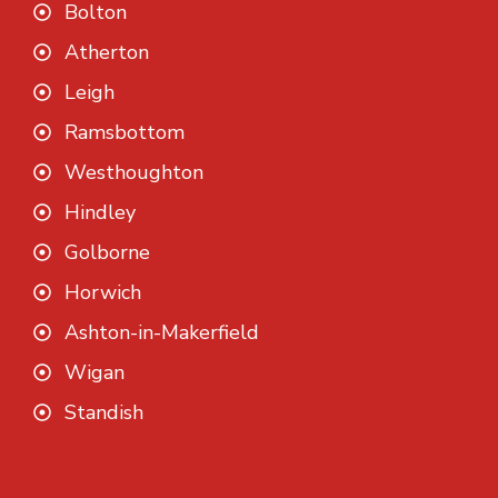
Bolton
Atherton
Leigh
Ramsbottom
Westhoughton
Hindley
Golborne
Horwich
Ashton-in-Makerfield
Wigan
Standish