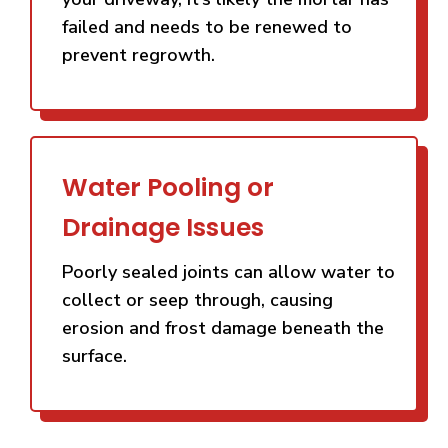
failed and needs to be renewed to
prevent regrowth.
Water Pooling or
Drainage Issues
Poorly sealed joints can allow water to
collect or seep through, causing
erosion and frost damage beneath the
surface.