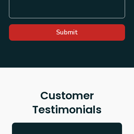
Submit
Customer
Testimonials