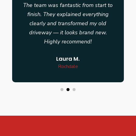
The team was fantastic from start to
finish. They explained everything
clearly and transformed my old
driveway — it looks brand new.
Highly recommend!
Laura M.
Rochdale