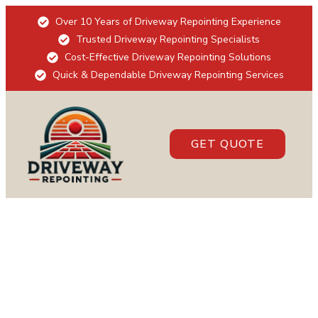
Over 10 Years of Driveway Repointing Experience
Trusted Driveway Repointing Specialists
Cost-Effective Driveway Repointing Solutions
Quick & Dependable Driveway Repointing Services
GET QUOTE