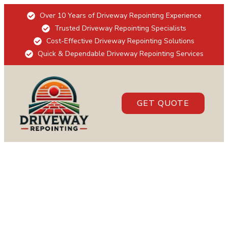
Over 10 Years of Driveway Repointing Experience
Trusted Driveway Repointing Specialists
Cost-Effective Driveway Repointing Solutions
Quick & Dependable Driveway Repointing Services
GET QUOTE