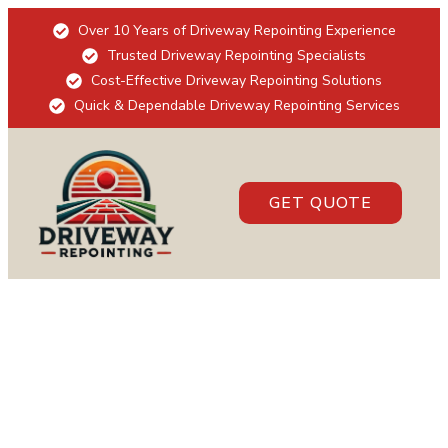
Over 10 Years of Driveway Repointing Experience
Trusted Driveway Repointing Specialists
Cost-Effective Driveway Repointing Solutions
Quick & Dependable Driveway Repointing Services
GET QUOTE