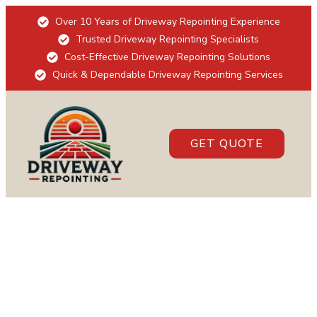
Over 10 Years of Driveway Repointing Experience
Trusted Driveway Repointing Specialists
Cost-Effective Driveway Repointing Solutions
Quick & Dependable Driveway Repointing Services
GET QUOTE