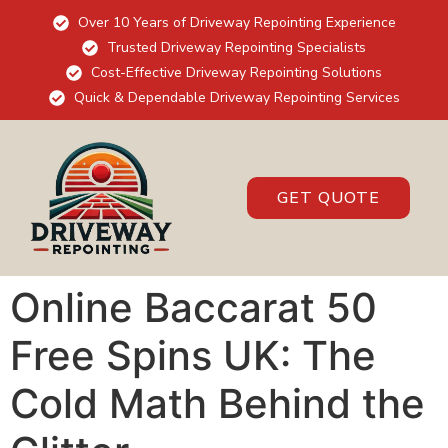
Over 10 Years of Driveway Repointing Experience
Trusted Driveway Repointing Specialists
Cost-Effective Driveway Repointing Solutions
Quick & Dependable Driveway Repointing Services
GET QUOTE
Online Baccarat 50
Free Spins UK: The
Cold Math Behind the