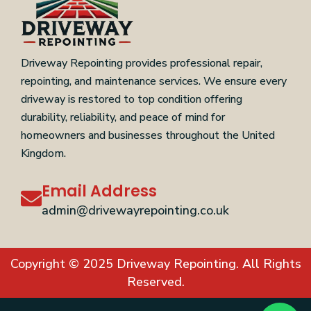
Driveway Repointing provides professional repair,
repointing, and maintenance services. We ensure every
driveway is restored to top condition offering
durability, reliability, and peace of mind for
homeowners and businesses throughout the United
Kingdom.
Email Address
admin@drivewayrepointing.co.uk
Copyright © 2025 Driveway Repointing. All Rights
Reserved.