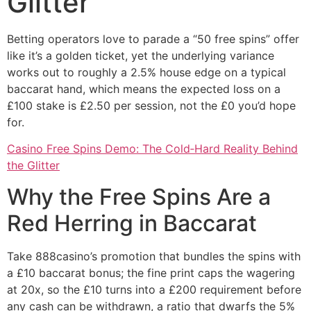
Glitter
Betting operators love to parade a “50 free spins” offer
like it’s a golden ticket, yet the underlying variance
works out to roughly a 2.5% house edge on a typical
baccarat hand, which means the expected loss on a
£100 stake is £2.50 per session, not the £0 you’d hope
for.
Casino Free Spins Demo: The Cold‑Hard Reality Behind
the Glitter
Why the Free Spins Are a
Red Herring in Baccarat
Take 888casino’s promotion that bundles the spins with
a £10 baccarat bonus; the fine print caps the wagering
at 20x, so the £10 turns into a £200 requirement before
any cash can be withdrawn, a ratio that dwarfs the 5%