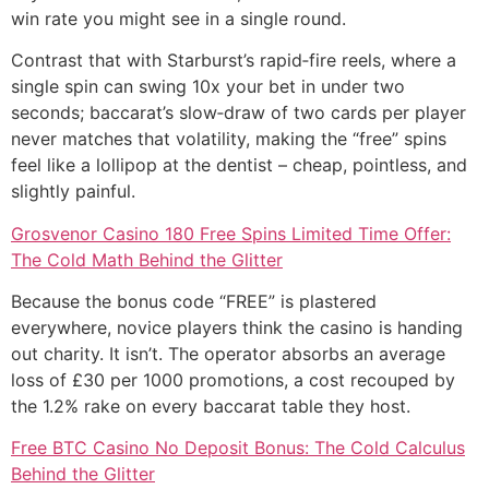
win rate you might see in a single round.
Contrast that with Starburst’s rapid‑fire reels, where a
single spin can swing 10x your bet in under two
seconds; baccarat’s slow‑draw of two cards per player
never matches that volatility, making the “free” spins
feel like a lollipop at the dentist – cheap, pointless, and
slightly painful.
Grosvenor Casino 180 Free Spins Limited Time Offer:
The Cold Math Behind the Glitter
Because the bonus code “FREE” is plastered
everywhere, novice players think the casino is handing
out charity. It isn’t. The operator absorbs an average
loss of £30 per 1000 promotions, a cost recouped by
the 1.2% rake on every baccarat table they host.
Free BTC Casino No Deposit Bonus: The Cold Calculus
Behind the Glitter