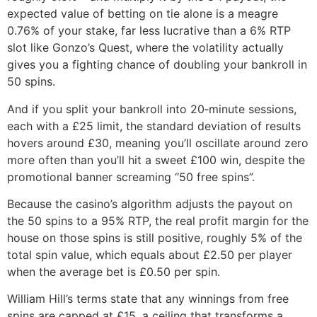
expected value of betting on tie alone is a meagre
0.76% of your stake, far less lucrative than a 6% RTP
slot like Gonzo’s Quest, where the volatility actually
gives you a fighting chance of doubling your bankroll in
50 spins.
And if you split your bankroll into 20‑minute sessions,
each with a £25 limit, the standard deviation of results
hovers around £30, meaning you’ll oscillate around zero
more often than you’ll hit a sweet £100 win, despite the
promotional banner screaming “50 free spins”.
Because the casino’s algorithm adjusts the payout on
the 50 spins to a 95% RTP, the real profit margin for the
house on those spins is still positive, roughly 5% of the
total spin value, which equals about £2.50 per player
when the average bet is £0.50 per spin.
William Hill’s terms state that any winnings from free
spins are capped at £15, a ceiling that transforms a