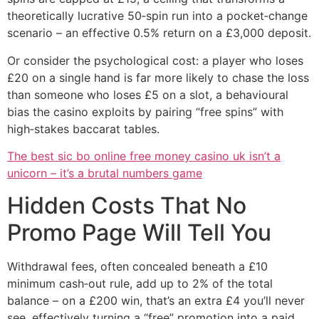
theoretically lucrative 50‑spin run into a pocket‑change
scenario – an effective 0.5% return on a £3,000 deposit.
Or consider the psychological cost: a player who loses
£20 on a single hand is far more likely to chase the loss
than someone who loses £5 on a slot, a behavioural
bias the casino exploits by pairing “free spins” with
high‑stakes baccarat tables.
The best sic bo online free money casino uk isn’t a
unicorn – it’s a brutal numbers game
Hidden Costs That No
Promo Page Will Tell You
Withdrawal fees, often concealed beneath a £10
minimum cash‑out rule, add up to 2% of the total
balance – on a £200 win, that’s an extra £4 you’ll never
see, effectively turning a “free” promotion into a paid