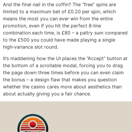
And the final nail in the coffin? The “free” spins are
limited to a maximum bet of £0.20 per spin, which
means the most you can ever win from the entire
promotion, even if you hit the perfect 8‑line
combination each time, is £80 – a paltry sum compared
to the £500 you could have made playing a single
high‑variance slot round.
It’s maddening how the UI places the “Accept” button at
the bottom of a scrollable modal, forcing you to drag
the page down three times before you can even claim
the bonus – a design flaw that makes you question
whether the casino cares more about aesthetics than
about actually giving you a fair chance.