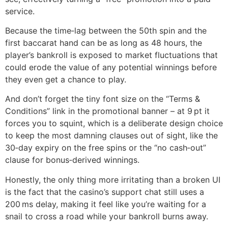
service.
Because the time‑lag between the 50th spin and the
first baccarat hand can be as long as 48 hours, the
player’s bankroll is exposed to market fluctuations that
could erode the value of any potential winnings before
they even get a chance to play.
And don’t forget the tiny font size on the “Terms &
Conditions” link in the promotional banner – at 9 pt it
forces you to squint, which is a deliberate design choice
to keep the most damning clauses out of sight, like the
30‑day expiry on the free spins or the “no cash‑out”
clause for bonus‑derived winnings.
Honestly, the only thing more irritating than a broken UI
is the fact that the casino’s support chat still uses a
200 ms delay, making it feel like you’re waiting for a
snail to cross a road while your bankroll burns away.