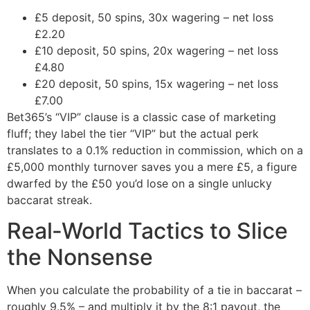
£5 deposit, 50 spins, 30x wagering – net loss
£2.20
£10 deposit, 50 spins, 20x wagering – net loss
£4.80
£20 deposit, 50 spins, 15x wagering – net loss
£7.00
Bet365’s “VIP” clause is a classic case of marketing
fluff; they label the tier “VIP” but the actual perk
translates to a 0.1% reduction in commission, which on a
£5,000 monthly turnover saves you a mere £5, a figure
dwarfed by the £50 you’d lose on a single unlucky
baccarat streak.
Real‑World Tactics to Slice
the Nonsense
When you calculate the probability of a tie in baccarat –
roughly 9.5% – and multiply it by the 8:1 payout, the