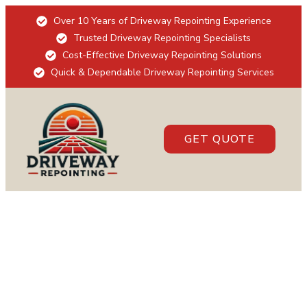
Over 10 Years of Driveway Repointing Experience
Trusted Driveway Repointing Specialists
Cost-Effective Driveway Repointing Solutions
Quick & Dependable Driveway Repointing Services
GET QUOTE