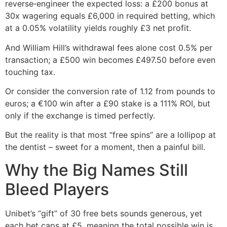
reverse‑engineer the expected loss: a £200 bonus at
30x wagering equals £6,000 in required betting, which
at a 0.05% volatility yields roughly £3 net profit.
And William Hill’s withdrawal fees alone cost 0.5% per
transaction; a £500 win becomes £497.50 before even
touching tax.
Or consider the conversion rate of 1.12 from pounds to
euros; a €100 win after a £90 stake is a 111% ROI, but
only if the exchange is timed perfectly.
But the reality is that most “free spins” are a lollipop at
the dentist – sweet for a moment, then a painful bill.
Why the Big Names Still
Bleed Players
Unibet’s “gift” of 30 free bets sounds generous, yet
each bet caps at £5, meaning the total possible win is