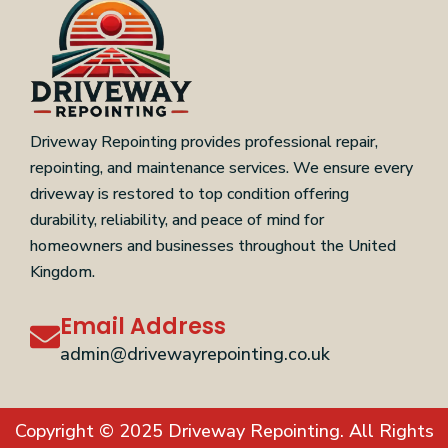
Driveway Repointing provides professional repair,
repointing, and maintenance services. We ensure every
driveway is restored to top condition offering
durability, reliability, and peace of mind for
homeowners and businesses throughout the United
Kingdom.
Email Address
admin@drivewayrepointing.co.uk
Copyright © 2025 Driveway Repointing. All Rights