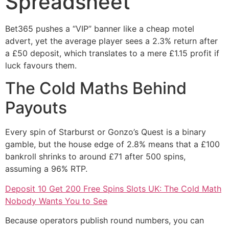
Spreadsheet
Bet365 pushes a “VIP” banner like a cheap motel
advert, yet the average player sees a 2.3% return after
a £50 deposit, which translates to a mere £1.15 profit if
luck favours them.
The Cold Maths Behind
Payouts
Every spin of Starburst or Gonzo’s Quest is a binary
gamble, but the house edge of 2.8% means that a £100
bankroll shrinks to around £71 after 500 spins,
assuming a 96% RTP.
Deposit 10 Get 200 Free Spins Slots UK: The Cold Math
Nobody Wants You to See
Because operators publish round numbers, you can