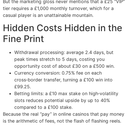
But the marketing gloss never mentions that a £25 “VIP”
tier requires a £1,000 monthly turnover, which for a
casual player is an unattainable mountain.
Hidden Costs Hidden in the
Fine Print
Withdrawal processing: average 2.4 days, but
peak times stretch to 5 days, costing you
opportunity cost of about £30 on a £500 win.
Currency conversion: 0.75% fee on each
cross‑border transfer, turning a £100 win into
£99.25.
Betting limits: a £10 max stake on high‑volatility
slots reduces potential upside by up to 40%
compared to a £100 stake.
Because the real “pay” in online casinos that pay money
is the arithmetic of fees, not the flash of flashing reels.