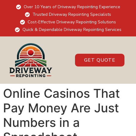
Over 10 Years of Driveway Repointing Experience
Trusted Driveway Repointing Specialists
Cost-Effective Driveway Repointing Solutions
Quick & Dependable Driveway Repointing Services
GET QUOTE
Online Casinos That
Pay Money Are Just
Numbers in a