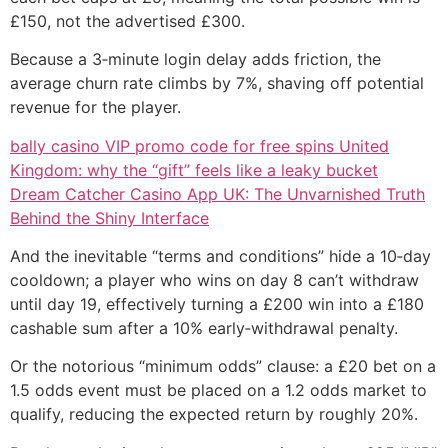
£150, not the advertised £300.
Because a 3‑minute login delay adds friction, the
average churn rate climbs by 7%, shaving off potential
revenue for the player.
bally casino VIP promo code for free spins United
Kingdom: why the “gift” feels like a leaky bucket
Dream Catcher Casino App UK: The Unvarnished Truth
Behind the Shiny Interface
And the inevitable “terms and conditions” hide a 10‑day
cooldown; a player who wins on day 8 can’t withdraw
until day 19, effectively turning a £200 win into a £180
cashable sum after a 10% early‑withdrawal penalty.
Or the notorious “minimum odds” clause: a £20 bet on a
1.5 odds event must be placed on a 1.2 odds market to
qualify, reducing the expected return by roughly 20%.