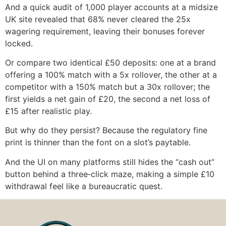
And a quick audit of 1,000 player accounts at a midsize
UK site revealed that 68% never cleared the 25x
wagering requirement, leaving their bonuses forever
locked.
Or compare two identical £50 deposits: one at a brand
offering a 100% match with a 5x rollover, the other at a
competitor with a 150% match but a 30x rollover; the
first yields a net gain of £20, the second a net loss of
£15 after realistic play.
But why do they persist? Because the regulatory fine
print is thinner than the font on a slot’s paytable.
And the UI on many platforms still hides the “cash out”
button behind a three‑click maze, making a simple £10
withdrawal feel like a bureaucratic quest.