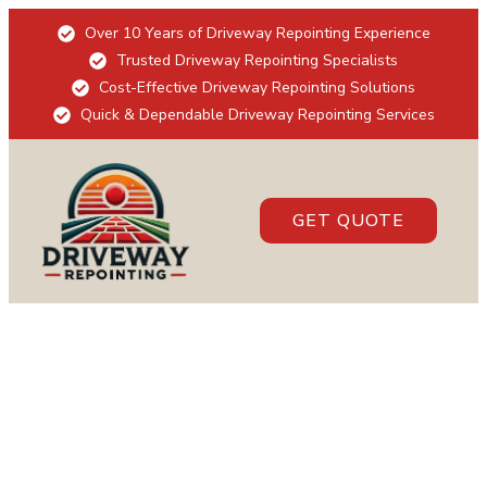
Over 10 Years of Driveway Repointing Experience
Trusted Driveway Repointing Specialists
Cost-Effective Driveway Repointing Solutions
Quick & Dependable Driveway Repointing Services
GET QUOTE