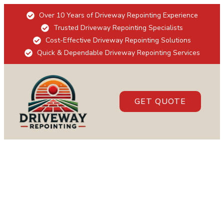
Over 10 Years of Driveway Repointing Experience
Trusted Driveway Repointing Specialists
Cost-Effective Driveway Repointing Solutions
Quick & Dependable Driveway Repointing Services
GET QUOTE