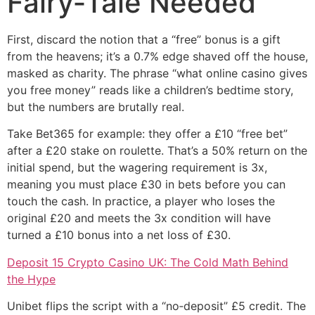
Fairy‑Tale Needed
First, discard the notion that a “free” bonus is a gift
from the heavens; it’s a 0.7% edge shaved off the house,
masked as charity. The phrase “what online casino gives
you free money” reads like a children’s bedtime story,
but the numbers are brutally real.
Take Bet365 for example: they offer a £10 “free bet”
after a £20 stake on roulette. That’s a 50% return on the
initial spend, but the wagering requirement is 3x,
meaning you must place £30 in bets before you can
touch the cash. In practice, a player who loses the
original £20 and meets the 3x condition will have
turned a £10 bonus into a net loss of £30.
Deposit 15 Crypto Casino UK: The Cold Math Behind
the Hype
Unibet flips the script with a “no‑deposit” £5 credit. The