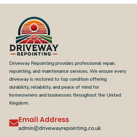
Driveway Repointing provides professional repair,
repointing, and maintenance services. We ensure every
driveway is restored to top condition offering
durability, reliability, and peace of mind for
homeowners and businesses throughout the United
Kingdom.
Email Address
admin@drivewayrepointing.co.uk