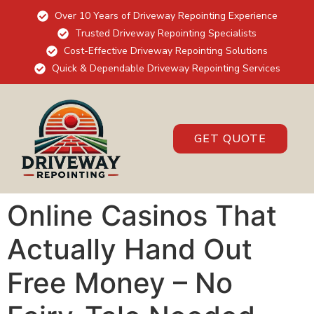
Over 10 Years of Driveway Repointing Experience
Trusted Driveway Repointing Specialists
Cost-Effective Driveway Repointing Solutions
Quick & Dependable Driveway Repointing Services
GET QUOTE
Online Casinos That
Actually Hand Out
Free Money – No