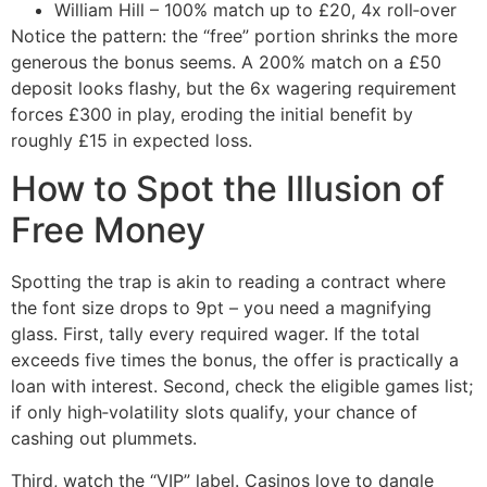
William Hill – 100% match up to £20, 4x roll‑over
Notice the pattern: the “free” portion shrinks the more
generous the bonus seems. A 200% match on a £50
deposit looks flashy, but the 6x wagering requirement
forces £300 in play, eroding the initial benefit by
roughly £15 in expected loss.
How to Spot the Illusion of
Free Money
Spotting the trap is akin to reading a contract where
the font size drops to 9pt – you need a magnifying
glass. First, tally every required wager. If the total
exceeds five times the bonus, the offer is practically a
loan with interest. Second, check the eligible games list;
if only high‑volatility slots qualify, your chance of
cashing out plummets.
Third, watch the “VIP” label. Casinos love to dangle