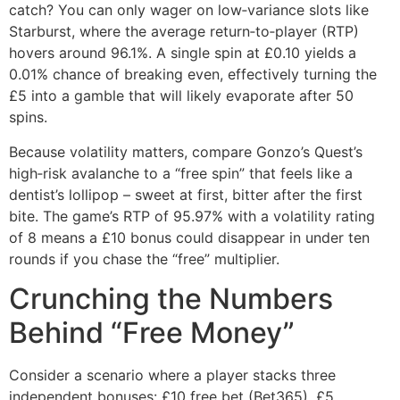
catch? You can only wager on low‑variance slots like
Starburst, where the average return‑to‑player (RTP)
hovers around 96.1%. A single spin at £0.10 yields a
0.01% chance of breaking even, effectively turning the
£5 into a gamble that will likely evaporate after 50
spins.
Because volatility matters, compare Gonzo’s Quest’s
high‑risk avalanche to a “free spin” that feels like a
dentist’s lollipop – sweet at first, bitter after the first
bite. The game’s RTP of 95.97% with a volatility rating
of 8 means a £10 bonus could disappear in under ten
rounds if you chase the “free” multiplier.
Crunching the Numbers
Behind “Free Money”
Consider a scenario where a player stacks three
independent bonuses: £10 free bet (Bet365), £5