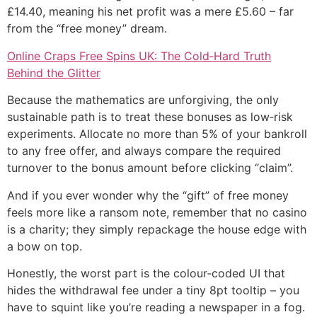
£14.40, meaning his net profit was a mere £5.60 – far
from the “free money” dream.
Online Craps Free Spins UK: The Cold‑Hard Truth
Behind the Glitter
Because the mathematics are unforgiving, the only
sustainable path is to treat these bonuses as low‑risk
experiments. Allocate no more than 5% of your bankroll
to any free offer, and always compare the required
turnover to the bonus amount before clicking “claim”.
And if you ever wonder why the “gift” of free money
feels more like a ransom note, remember that no casino
is a charity; they simply repackage the house edge with
a bow on top.
Honestly, the worst part is the colour‑coded UI that
hides the withdrawal fee under a tiny 8pt tooltip – you
have to squint like you’re reading a newspaper in a fog.