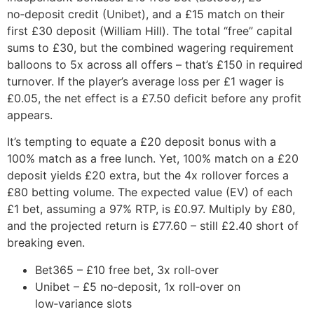
no‑deposit credit (Unibet), and a £15 match on their
first £30 deposit (William Hill). The total “free” capital
sums to £30, but the combined wagering requirement
balloons to 5x across all offers – that’s £150 in required
turnover. If the player’s average loss per £1 wager is
£0.05, the net effect is a £7.50 deficit before any profit
appears.
It’s tempting to equate a £20 deposit bonus with a
100% match as a free lunch. Yet, 100% match on a £20
deposit yields £20 extra, but the 4x rollover forces a
£80 betting volume. The expected value (EV) of each
£1 bet, assuming a 97% RTP, is £0.97. Multiply by £80,
and the projected return is £77.60 – still £2.40 short of
breaking even.
Bet365 – £10 free bet, 3x roll‑over
Unibet – £5 no‑deposit, 1x roll‑over on
low‑variance slots