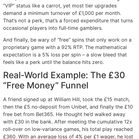
“VIP” status like a carrot, yet most tier upgrades
demand a minimum turnover of £1,000 per month.
That’s not a perk, that’s a forced expenditure that turns
occasional players into full‑time gamblers.
And finally, be wary of “free” spins that only work on a
proprietary game with a 92% RTP. The mathematical
expectation is a 5% loss per spin – a slow bleed that
feels like a perk until the balance hits zero.
Real‑World Example: The £30
“Free Money” Funnel
A friend signed up at William Hill, took the £15 match,
then the £5 no‑deposit from Unibet, and finally the £10
free bet from Bet365. He thought he’d walked away
with £30 in the bank. After meeting the cumulative 12x
roll‑over on low‑variance games, his total play reached
£360. With an average loss of 4% per £1 wager, he lost